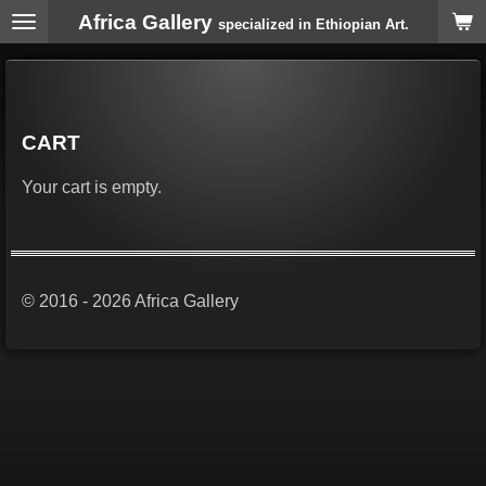
Africa Gallery
Skip
specialized in Ethiopian Art.
to
main
content
CART
Your cart is empty.
© 2016 - 2026 Africa Gallery