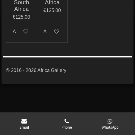
South
Africa
Africa
€125.00
€125.00
Add to cart
Add to cart
© 2016 - 2026 Africa Gallery
Email
Phone
WhatsApp