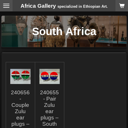
Africa Gallery
Skip
specialized in Ethiopian Art.
to
main
content
South Africa
240656
240655
-
- Pair
Couple
Zulu
Zulu
ear
ear
plugs –
plugs –
South