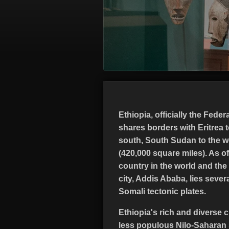
Ethiopia, officially the Fede
shares borders with Eritrea t
south, South Sudan to the we
(420,000 square miles). As of
country in the world and the 
city, Addis Ababa, lies severa
Somali tectonic plates.
Ethiopia's rich and diverse c
less populous Nilo-Saharan 