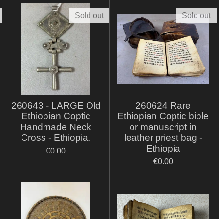
Sold out
Sold out
260643 - LARGE Old
260624 Rare
Ethiopian Coptic
Ethiopian Coptic bible
Handmade Neck
or manuscript in
Cross - Ethiopia.
leather priest bag -
Ethiopia
€0.00
€0.00