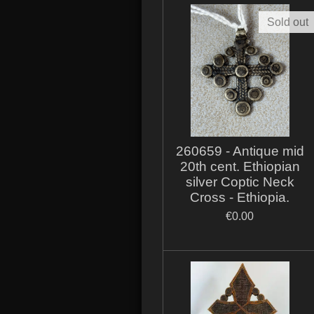
Sold out
260659 - Antique mid
20th cent. Ethiopian
silver Coptic Neck
Cross - Ethiopia.
€0.00