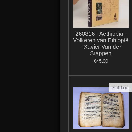
260816 - Aethiopia -
Volkeren van Ethiopië
- Xavier Van der
Stappen
€45.00
Sold out