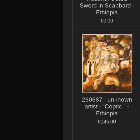
Sword in Scabbard -
Ethiopia
€0.00
260687 - unknown
artist - "Coptic " -
Ethiopia
€145.00