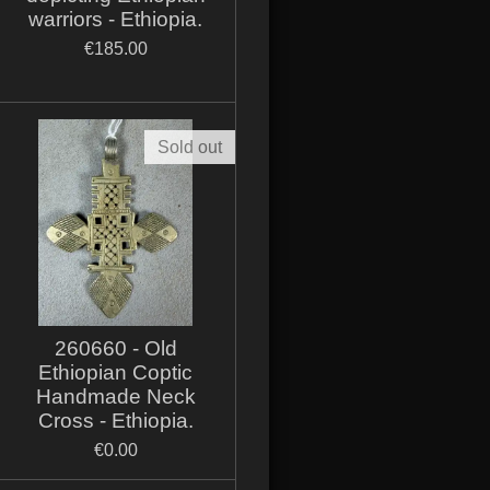
warriors - Ethiopia.
€185.00
Sold out
260660 - Old
Ethiopian Coptic
Handmade Neck
Cross - Ethiopia.
€0.00