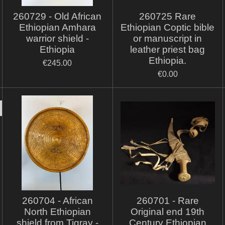
260729 - Old African
260725 Rare
Ethiopian Amhara
Ethiopian Coptic bible
warrior shield -
or manuscript in
Ethiopia
leather priest bag
Ethiopia.
€245.00
€0.00
260704 - African
260701 - Rare
North Ethiopian
Original end 19th
shield from Tigray -
Century Ethiopian