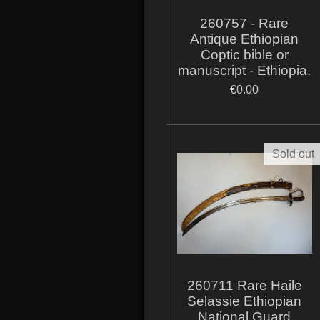
260757 - Rare
Antique Ethiopian
Coptic bible or
manuscript - Ethiopia.
€0.00
Sold out
260711 Rare Haile
Selassie Ethiopian
National Guard