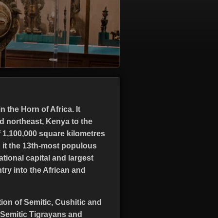
 the Horn of Africa. It
nd northeast, Kenya to the
f 1,100,000 square kilometres
g it the 13th-most populous
ational capital and largest
ntry into the African and
tion of Semitic, Cushitic and
 Semitic Tigrayans and