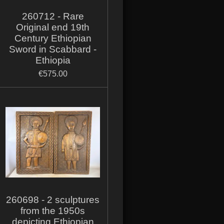
260712 - Rare
Original end 19th
Century Ethiopian
Sword in Scabbard -
Ethiopia
€575.00
260698 - 2 sculptures
from the 1950s
depicting Ethiopian