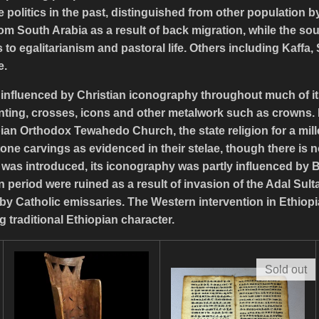
olitics in the past, distinguished from other population by
 from South Arabia as a result of back migration, while the 
to egalitarianism and pastoral life. Others including Kaffa,
e.
y influenced by Christian iconography throughout much of its
nting, crosses, icons and other metalwork such as crowns. M
an Orthodox Tewahedo Church, the state religion for a mill
one carvings as evidenced in their stelae, though there is n
ty was introduced, its iconography was partly influenced by 
 period were ruined as a result of invasion of the Adal Sult
by Catholic emissaries. The Western intervention in Ethiopi
g traditional Ethiopian character.
Sold out