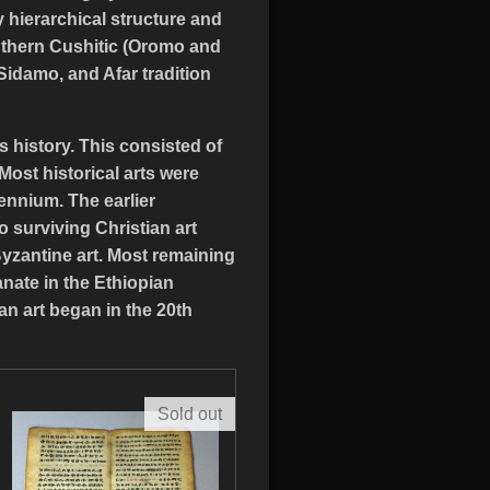
 hierarchical structure and
southern Cushitic (Oromo and
 Sidamo, and Afar tradition
 history. This consisted of
ost historical arts were
ennium. The earlier
o surviving Christian art
Byzantine art. Most remaining
anate in the Ethiopian
an art began in the 20th
Sold out