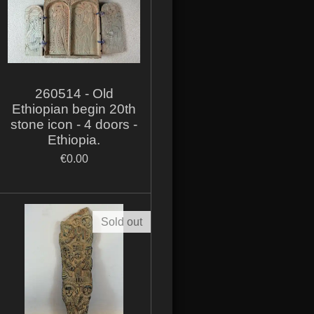
260514 - Old
Ethiopian begin 20th
stone icon - 4 doors -
Ethiopia.
€0.00
Sold out