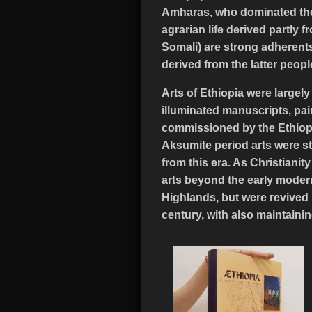
Amharas, who dominated the p
agrarian life derived partly
Somali) are strong adherents 
derived from the latter peopl
Arts of Ethiopia were largel
illuminated manuscripts, pai
commissioned by the Ethiopi
Aksumite period arts were st
from this era. As Christiani
arts beyond the early modern
Highlands, but were revived 
century, with also maintainin