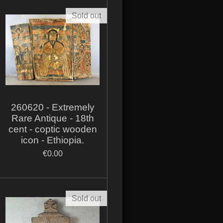
Sold out
260620 - Extremely
Rare Antique - 18th
cent - coptic wooden
icon - Ethiopia.
€0.00
Sold out