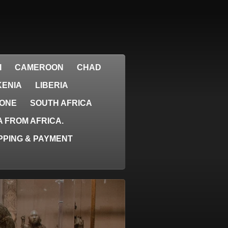
I
CAMEROON
CHAD
KENIA
LIBERIA
EONE
SOUTH AFRICA
 FROM AFRICA.
PPING & PAYMENT