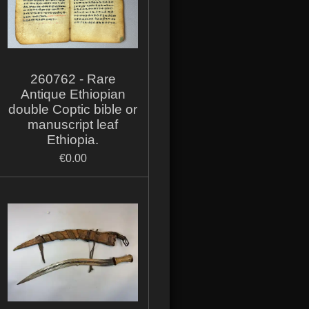
260762 - Rare
Antique Ethiopian
double Coptic bible or
manuscript leaf
Ethiopia.
€0.00