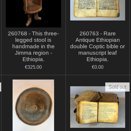
260768 - This three-
260763 - Rare
legged stool is
Antique Ethiopian
handmade in the
double Coptic bible or
Jimma region -
manuscript leaf
Ethiopia.
Ethiopia.
€325.00
€0.00
Sold out