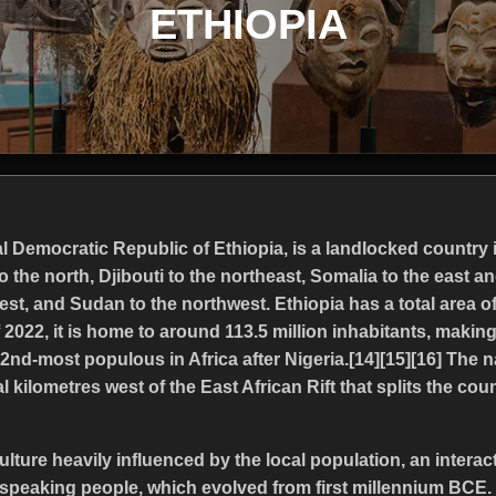
ETHIOPIA
ral Democratic Republic of Ethiopia, is a landlocked country in
o the north, Djibouti to the northeast, Somalia to the east a
st, and Sudan to the northwest. Ethiopia has a total area o
 2022, it is home to around 113.5 million inhabitants, makin
2nd-most populous in Africa after Nigeria.[14][15][16] The n
l kilometres west of the East African Rift that splits the cou
ulture heavily influenced by the local population, an interac
speaking people, which evolved from first millennium BCE.