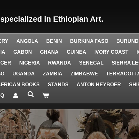
y
specialized in Ethiopian Art.
ERY
ANGOLA
BENIN
BURKINA FASO
BURUND
IA
GABON
GHANA
GUINEA
IVORY COAST
IGER
NIGERIA
RWANDA
SENEGAL
SIERRA L
GO
UGANDA
ZAMBIA
ZIMBABWE
TERRACOTTA
AFRICAN BOOKS
STANDS
ANTON HEYBOER
SHI
AQ