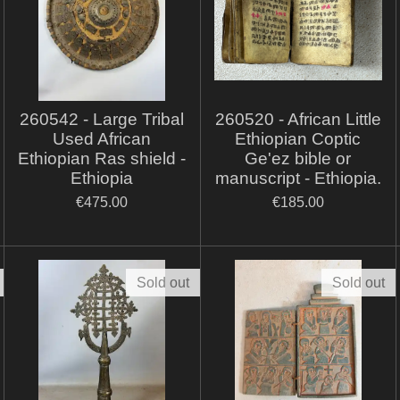
260542 - Large Tribal
260520 - African Little
Used African
Ethiopian Coptic
Ethiopian Ras shield -
Ge'ez bible or
Ethiopia
manuscript - Ethiopia.
€475.00
€185.00
Sold out
Sold out