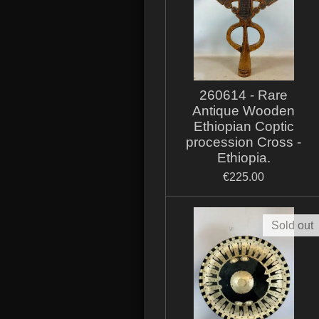
260614 - Rare
Antique Wooden
Ethiopian Coptic
procession Cross -
Ethiopia.
€225.00
Sold out