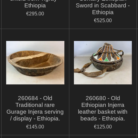
Ethiopia
Sword in Scabbard -
Ethiopia
€295.00
€525.00
260684 - Old
260680 - Old
Traditional rare
Ethiopian Injerra
Gurage Injera serving
leather basket with
/ display - Ethiopia.
beads - Ethiopia.
€145.00
€125.00