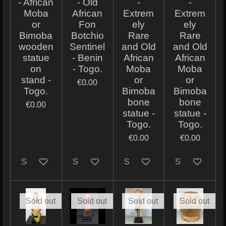
- African
- Old
-
-
Moba
African
Extrem
Extrem
or
Fon
ely
ely
Bimoba
Botchio
Rare
Rare
wooden
Sentinel
and Old
and Old
statue
- Benin
African
African
on
- Togo.
Moba
Moba
stand -
or
or
€0.00
Togo.
Bimoba
Bimoba
bone
bone
€0.00
statue -
statue -
Togo.
Togo.
€0.00
€0.00
Sold out
Sold out
Sold out
Sold out
Sold out
Sold out
Sold out
Sold out