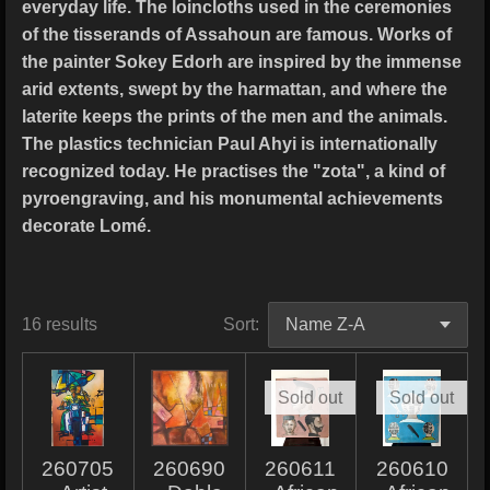
everyday life. The loincloths used in the ceremonies
of the tisserands of Assahoun are famous. Works of
the painter Sokey Edorh are inspired by the immense
arid extents, swept by the harmattan, and where the
laterite keeps the prints of the men and the animals.
The plastics technician Paul Ahyi is internationally
recognized today. He practises the "zota", a kind of
pyroengraving, and his monumental achievements
decorate Lomé.
16 results
Sort:
Sold out
Sold out
260705
260690
260611
260610