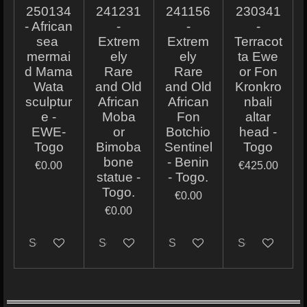
250134
241231
241156
230341
- African
-
-
-
sea ​​
Extrem
Extrem
Terracot
mermai
ely
ely
ta Ewe
d Mama
Rare
Rare
or Fon
Wata
and Old
and Old
Kronkro
sculptur
African
African
nbali
e -
Moba
Fon
altar
EWE-
or
Botchio
head -
Togo
Bimoba
Sentinel
Togo
bone
- Benin
€0.00
€425.00
statue -
- Togo.
Togo.
€0.00
€0.00
Sold out
Sold out
Sold out
Sold out