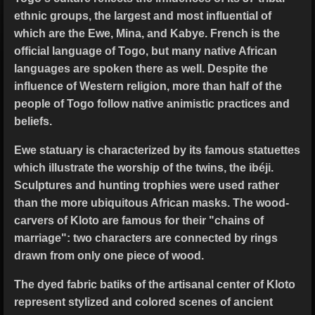
ethnic groups, the largest and most influential of
which are the Ewe, Mina, and Kabye. French is the
official language of Togo, but many native African
languages are spoken there as well. Despite the
influence of Western religion, more than half of the
people of Togo follow native animistic practices and
beliefs.
Ewe statuary is characterized by its famous statuettes
which illustrate the worship of the twins, the ibéji.
Sculptures and hunting trophies were used rather
than the more ubiquitous African masks. The wood-
carvers of Kloto are famous for their "chains of
marriage": two characters are connected by rings
drawn from only one piece of wood.
The dyed fabric batiks of the artisanal center of Kloto
represent stylized and colored scenes of ancient