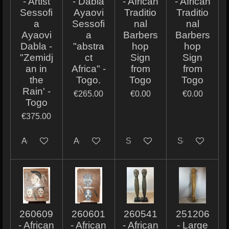
- Artist
- Dabla
- African
- African
Sessofi
Ayaovi
Traditio
Traditio
a
Sessofi
nal
nal
Ayaovi
a
Barbers
Barbers
Dabla -
"abstra
hop
hop
"Zemidj
ct
Sign
Sign
an in
Africa" -
from
from
the
Togo.
Togo
Togo
Rain' -
€265.00
€0.00
€0.00
Togo
€375.00
Add to cart
Add to cart
Sold out
Sold out
260609
260601
260541
251206
- African
- African
- African
- Large