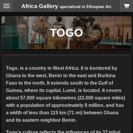
Africa Gallery
Skip
specialized in Ethiopian Art.
to
main
content
TOGO
Togo, is a country in West Africa. It is bordered by
Ghana to the west, Benin to the east and Burkina
Faso to the north. It extends south to the Gulf of
Guinea, where its capital, Lomé, is located. It covers
about 57,000 square kilometres (22,000 square miles)
with a population of approximately 8 million, and has
a width of less than 115 km (71 mi) between Ghana
and its eastern neighbor Benin.
Togo's culture reflects the influences of its 37 tribal