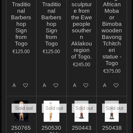
Traditio
Traditio
sculptur
African
nal
nal
e from
Moba
Barbers
Barbers
the Ewe
or
hop
hop
people
Bimoba
Sign
Sign
souther
wooden
from
from
n
Bavong
Togo
Togo
Aklakou
Tchitch
region
eri
€125.00
€125.00
of Togo.
statue -
Togo
€245.00
€375.00
Add to cart
Add to cart
Add to cart
Add to cart
Sold out
Sold out
Sold out
Sold out
250765
250530
250443
250438