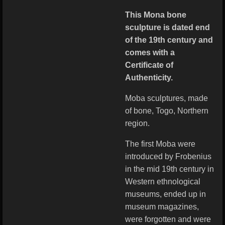
This Mona bone
sculpture is dated end
of the 19th century and
comes with a
Certificate of
Authenticity.
Moba sculptures, made
of bone, Togo, Northern
region.
The first Moba were
introduced by Frobenius
in the mid 19th century in
Western ethnological
museums, ended up in
museum magazines,
were forgotten and were