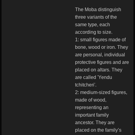
The Moba distinguish
three variants of the
same type, each
according to size.
1: small figures made of
bone, wood or iron. They
are personal, individual
protective figures and are
placed on altars. They
are called 'Yendu
tchitcheri'.
2: medium-sized figures,
made of wood,
representing an
important family
ancestor. They are
placed on the family’s