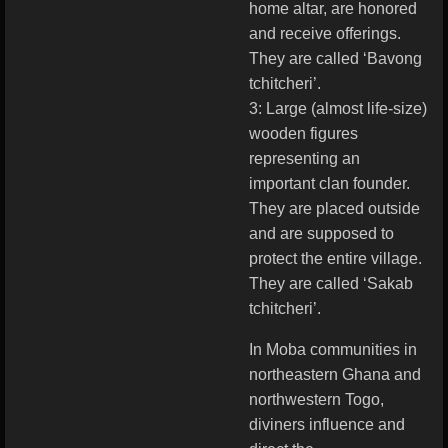
home altar, are honored
and receive offerings.
They are called ‘Bavong
tchitcheri’.
3: Large (almost life-size)
wooden figures
representing an
important clan founder.
They are placed outside
and are supposed to
protect the entire village.
They are called ‘Sakab
tchitcheri’.
In Moba communities in
northeastern Ghana and
northwestern Togo,
diviners influence and