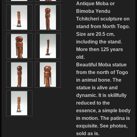
Antique Moba or
Bimoba Yendu
Tchitcheri sculpture on
stand from North Togo.
Size are 20.5 cm,
including the stand.
More then 125 years
old.
Beautiful Moba statue
from the north of Togo
in animal bone. The
statue is alive and
dynamic. It is skillfully
reduced to the
essence, a simple body
in motion. The patina is
exquisite. See photos,
sold as is.