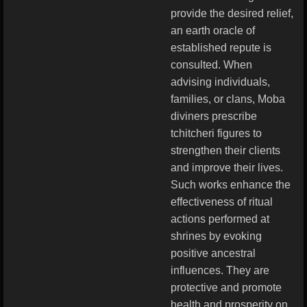
provide the desired relief,
an earth oracle of
established repute is
consulted. When
advising individuals,
families, or clans, Moba
diviners prescribe
tchitcheri figures to
strengthen their clients
and improve their lives.
Such works enhance the
effectiveness of ritual
actions performed at
shrines by evoking
positive ancestral
influences. They are
protective and promote
health and prosperity on