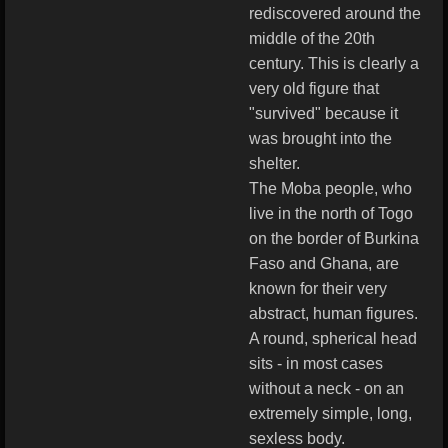
rediscovered around the
middle of the 20th
century. This is clearly a
very old figure that
"survived" because it
was brought into the
shelter.
The Moba people, who
live in the north of Togo
on the border of Burkina
Faso and Ghana, are
known for their very
abstract, human figures.
A round, spherical head
sits - in most cases
without a neck - on an
extremely simple, long,
sexless body.