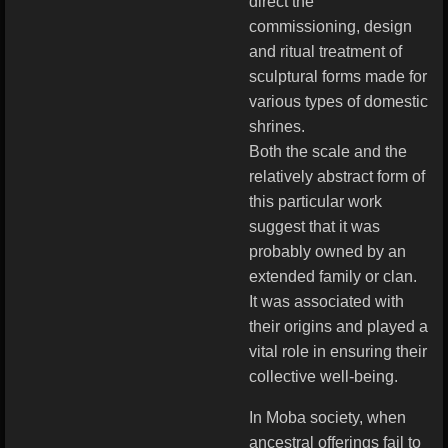
direct the
commissioning, design
and ritual treatment of
sculptural forms made for
various types of domestic
shrines.
Both the scale and the
relatively abstract form of
this particular work
suggest that it was
probably owned by an
extended family or clan.
It was associated with
their origins and played a
vital role in ensuring their
collective well-being.
In Moba society, when
ancestral offerings fail to