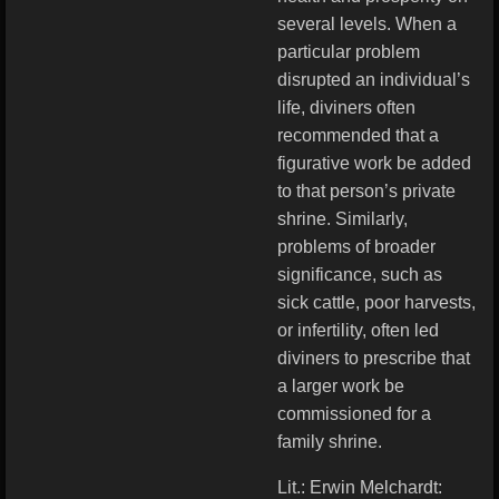
several levels. When a
particular problem
disrupted an individual’s
life, diviners often
recommended that a
figurative work be added
to that person’s private
shrine. Similarly,
problems of broader
significance, such as
sick cattle, poor harvests,
or infertility, often led
diviners to prescribe that
a larger work be
commissioned for a
family shrine.
Lit.: Erwin Melchardt: