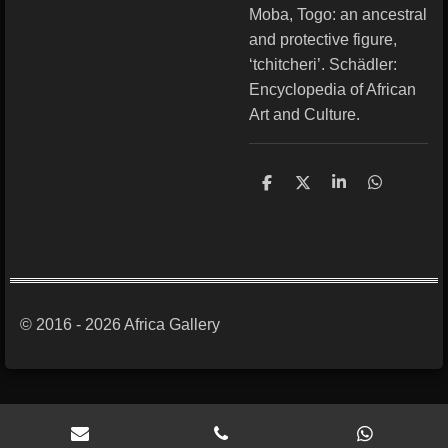
Moba, Togo: an ancestral
and protective figure,
‘tchitcheri’. Schädler:
Encyclopedia of African
Art and Culture.
S
S
S
S
h
h
h
h
a
a
a
a
r
r
r
r
e
e
e
e
© 2016 - 2026 Africa Gallery