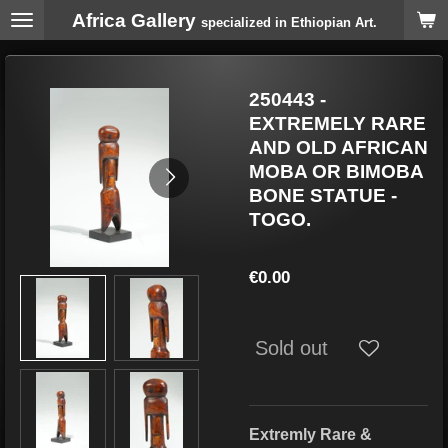
Africa Gallery
Skip
specialized in Ethiopian Art.
to
main
content
250443 -
EXTREMELY RARE
AND OLD AFRICAN
MOBA OR BIMOBA
BONE STATUE -
TOGO.
€0.00
Sold out
Extremly Rare &