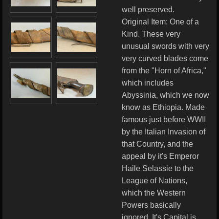
well preserved.
Original Item: One of a
Kind. These very
unusual swords with very
very curved blades come
from the "Horn of Africa,"
which includes
Abyssinia, which we now
know as Ethiopia. Made
famous just before WWII
by the Italian Invasion of
that Country, and the
appeal by it's Emperor
Haile Selassie to the
League of Nations,
which the Western
Powers basically
ignored. It's Capital is