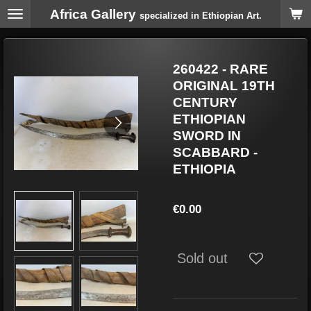
Africa Gallery
Skip
specialized in Ethiopian Art.
to
main
content
260422 - RARE
ORIGINAL 19TH
CENTURY
ETHIOPIAN
SWORD IN
SCABBARD -
ETHIOPIA
€0.00
Sold out