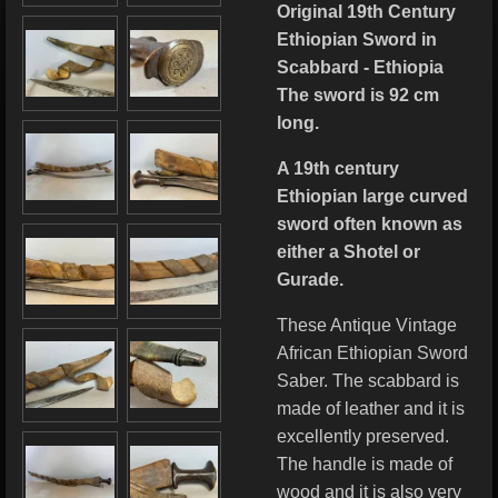
Original 19th Century
Ethiopian Sword in
Scabbard - Ethiopia
The sword is 92 cm
long.
A 19th century
Ethiopian large curved
sword often known as
either a Shotel or
Gurade.
These Antique Vintage
African Ethiopian Sword
Saber. The scabbard is
made of leather and it is
excellently preserved.
The handle is made of
wood and it is also very