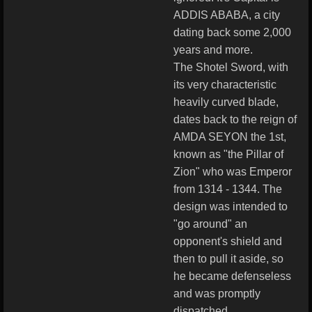
ADDIS ABABA, a city
dating back some 2,000
years and more.
The Shotel Sword, with
its very characteristic
heavily curved blade,
dates back to the reign of
AMDA SEYON the 1st,
known as "the Pillar of
Zion" who was Emperor
from 1314 - 1344. The
design was intended to
"go around" an
opponent's shield and
then to pull it aside, so
he became defenseless
and was promptly
dispatched.