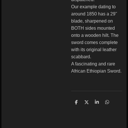
Our example dating to
around 1850 has a 29"
blade, sharpened on
BOTH sides mounted
onto a wooden hilt. The
sword comes complete
with its original leather
scabbard.
A fascinating and rare
African Ethiopian Sword.
S
S
S
S
h
h
h
h
a
a
a
a
r
r
r
r
e
e
e
e