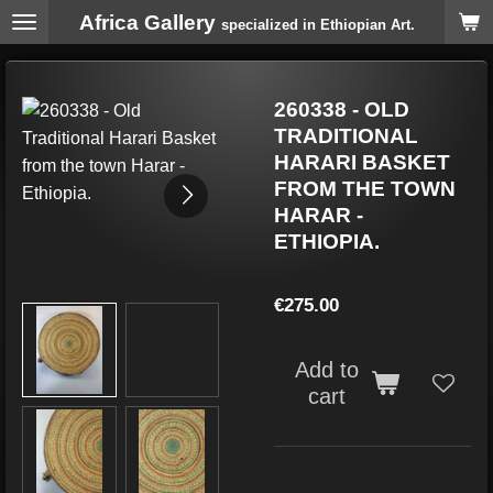
Africa Gallery
Skip
specialized in Ethiopian Art.
to
main
content
260338 - OLD
TRADITIONAL
HARARI BASKET
FROM THE TOWN
HARAR -
ETHIOPIA.
€275.00
Add to
cart