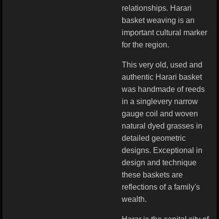
relationships. Harari
basket weaving is an
important cultural marker
for the region.
This very old, used and
authentic Harari basket
was handmade of reeds
in a singlevery narrow
gauge coil and woven
natural dyed grasses in
detailed geometric
designs. Exceptional in
design and technique
these baskets are
reflections of a family's
wealth.