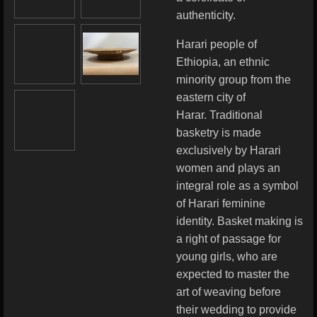
authenticity.
Harari people of
Ethiopia, an ethnic
minority group from the
eastern city of
Harar.
Traditional
basketry is made
exclusively by Harari
women and plays an
integral role as a symbol
of Harari feminine
identity. Basket making is
a right of passage for
young girls, who are
expected to master the
art of weaving before
their wedding to provide