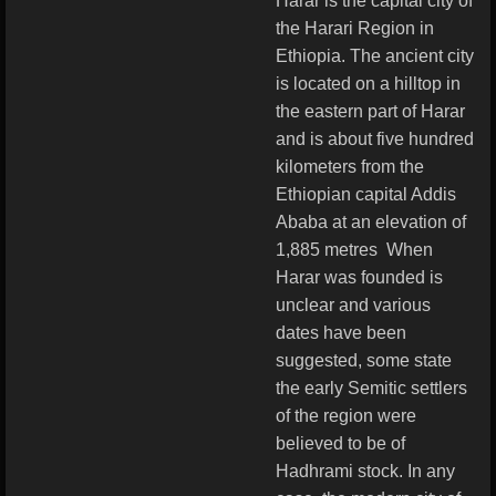
Harar is the capital city of
the Harari Region in
Ethiopia. The ancient city
is located on a hilltop in
the eastern part of Harar
and is about five hundred
kilometers from the
Ethiopian capital Addis
Ababa at an elevation of
1,885 metres
When
Harar was founded is
unclear and various
dates have been
suggested, some state
the early Semitic settlers
of the region were
believed to be of
Hadhrami stock.
In any