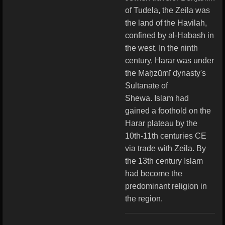
of Tudela, the Zeila was
the land of the Havilah,
confined by al-Habash in
the west.
In the ninth
century, Harar was under
the Maḥzūmī dynasty's
Sultanate of
Shewa.
Islam had
gained a foothold on the
Harar plateau by the
10th-11th centuries CE
via trade with Zeila. By
the 13th century Islam
had become the
predominant religion in
the region.