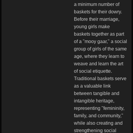
a minimum number of
baskets for their dowry.
Before their marriage,
young girls make
baskets together as part
of a "mooy gaar," a social
group of girls of the same
age, where they learn to
weave and learn the art
of social etiquette.
Traditional baskets serve
as a valuable link
between tangible and
intangible heritage,
representing "femininity,
family, and community,"
while also creating and
strengthening social