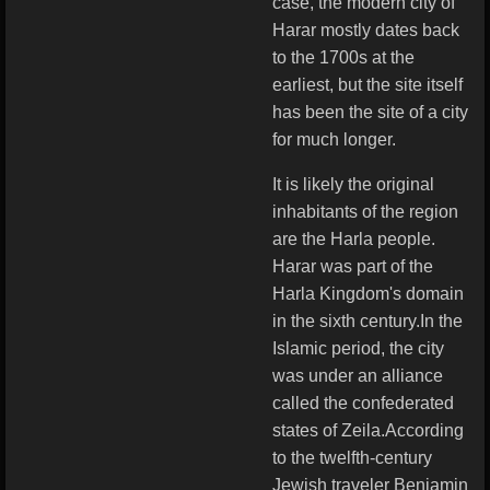
case, the modern city of
Harar mostly dates back
to the 1700s at the
earliest, but the site itself
has been the site of a city
for much longer.
It is likely the original
inhabitants of the region
are the Harla people.
Harar was part of the
Harla Kingdom's domain
in the sixth century.In the
Islamic period, the city
was under an alliance
called the confederated
states of Zeila.According
to the twelfth-century
Jewish traveler Benjamin