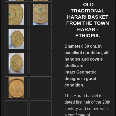
OLD
TRADITIONAL
HARARI BASKET
FROM THE TOWN
HARAR -
ETHIOPIA.
Diameter: 50 cm. In
excellent condition, all
handles and cowrie
shells are
intact.Geometric
designs in good
condition.
This Harari basket is
dated first half of the 20th
century and comes with
a certificate of