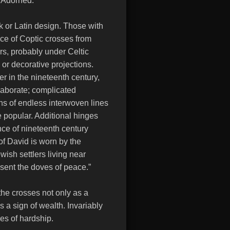
a Adorned:
k or Latin design. Those with
nce of Coptic crosses from
rs, probably under Celtic
 or decorative projections.
er in the nineteenth century,
aborate; complicated
ns of endless interwoven lines
 popular. Additional hinges
ce of nineteenth century
f David is worn by the
wish settlers living near
sent the doves of peace.”
he crosses not only as a
s a sign of wealth. Invariably
mes of hardship.