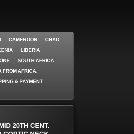
I
CAMEROON
CHAD
KENIA
LIBERIA
EONE
SOUTH AFRICA
 FROM AFRICA.
PPING & PAYMENT
 MID 20TH CENT.
R COPTIC NECK