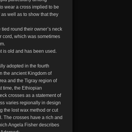
to wear a cross implied to be
 as well as to show that they
e tied round their owner’s neck
 or cord, which was sometimes
sm.
nt is old and has been used.
ally adopted in the fourth
n the ancient Kingdom of
rea and the Tigray region of
t time, the Ethiopian
neck crosses as a statement of
oss varies regionally in design
ng the lost wax method or cut
al. The crosses have a rich and
which Angela Fisher describes