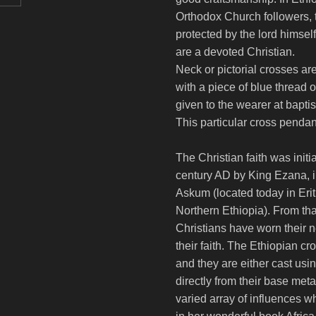
Orthodox Church followers, 
protected by the lord himself
are a devoted Christian.
Neck or pictorial crosses ar
with a piece of blue thread
given to the wearer at bapti
This particular cross penda
The Christian faith was initi
century AD by King Ezana, i
Askum (located today in Erit
Northern Ethiopia). From tha
Christians have worn their 
their faith. The Ethiopian cr
and they are either cast usi
directly from their base met
varied array of influences 