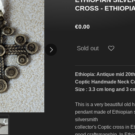
CROSS - ETHIOPIA
€0.00
Sold out
Ethiopia: Antique mid 20th
Coptic Handmade Neck C
Size : 3.3 cm long and 3 c
This is a very beautiful ol
pendant made of Ethiopian s
silversmith
collector's Coptic cross in Et
good craftsmanship. In Ethi