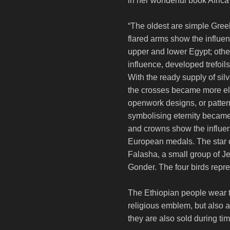
in her wonderful book Afric
“The oldest are simple Gree
flared arms show the influe
upper and lower Egypt; othe
influence, developed trefoils
With the ready supply of silv
the crosses became more el
openwork designs, or patter
symbolising eternity became
and crowns show the influen
European medals. The star o
Falasha, a small group of Je
Gonder. The four birds repre
The Ethiopian people wear t
religious emblem, but also a
they are also sold during ti