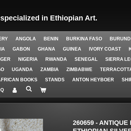
y
specialized in Ethiopian Art.
ERY
ANGOLA
BENIN
BURKINA FASO
BURUND
IA
GABON
GHANA
GUINEA
IVORY COAST
IGER
NIGERIA
RWANDA
SENEGAL
SIERRA L
GO
UGANDA
ZAMBIA
ZIMBABWE
TERRACOTTA
AFRICAN BOOKS
STANDS
ANTON HEYBOER
SHI
AQ
260659 - ANTIQUE
ETHIOPIAN SILVE