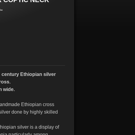
.
 century Ethiopian silver
ross.
m wide.
d handmade Ethiopian cross
ilver done by highly skilled
hiopian silver is a display of
opia particularly among