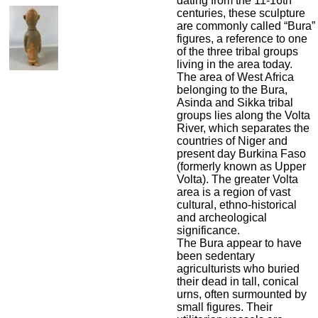
dating from the 11-16th
centuries, these sculpture
are commonly called “Bura”
figures, a reference to one
of the three tribal groups
living in the area today.
The area of West Africa
belonging to the Bura,
Asinda and Sikka tribal
groups lies along the Volta
River, which separates the
countries of Niger and
present day Burkina Faso
(formerly known as Upper
Volta). The greater Volta
area is a region of vast
cultural, ethno-historical
and archeological
significance.
The Bura appear to have
been sedentary
agriculturists who buried
their dead in tall, conical
urns, often surmounted by
small figures. Their