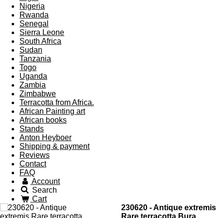
Nigeria
Rwanda
Senegal
Sierra Leone
South Africa
Sudan
Tanzania
Togo
Uganda
Zambia
Zimbabwe
Terracotta from Africa.
African Painting art
African books
Stands
Anton Heyboer
Shipping & payment
Reviews
Contact
FAQ
Account
Search
Cart
230620 - Antique extremis
Rare terracotta Bura