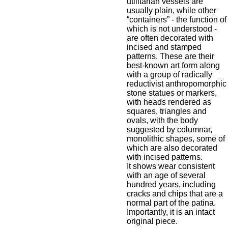
utilitarian vessels are
usually plain, while other
“containers” - the function of
which is not understood -
are often decorated with
incised and stamped
patterns. These are their
best-known art form along
with a group of radically
reductivist anthropomorphic
stone statues or markers,
with heads rendered as
squares, triangles and
ovals, with the body
suggested by columnar,
monolithic shapes, some of
which are also decorated
with incised patterns.
It shows wear consistent
with an age of several
hundred years, including
cracks and chips that are a
normal part of the patina.
Importantly, it is an intact
original piece.