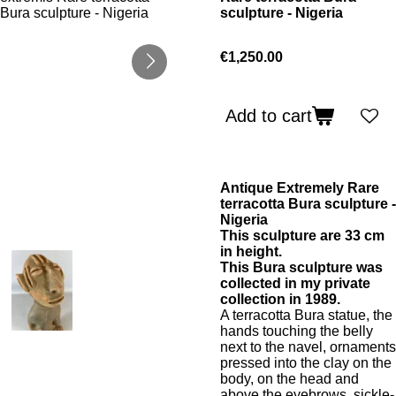
sculpture - Nigeria
€1,250.00
Add to cart
Antique Extremely Rare
terracotta Bura sculpture -
Nigeria
This sculpture are 33 cm
in height.
This Bura sculpture was
collected in my private
collection in 1989.
A terracotta Bura statue, the
hands touching the belly
next to the navel, ornaments
pressed into the clay on the
body, on the head and
above the eyebrows, sickle-