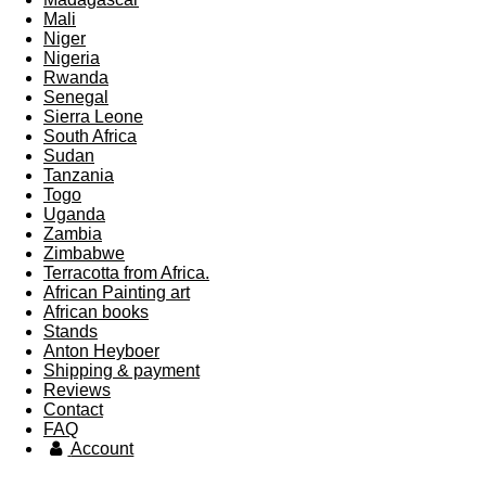
Mali
Niger
Nigeria
Rwanda
Senegal
Sierra Leone
South Africa
Sudan
Tanzania
Togo
Uganda
Zambia
Zimbabwe
Terracotta from Africa.
African Painting art
African books
Stands
Anton Heyboer
Shipping & payment
Reviews
Contact
FAQ
Account