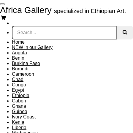
Skip
Africa Gallery
specialized in Ethiopian Art.
to
main
content
Home
NEW in our Gallery
Angola
Benin
Burkina Faso
Burundi
Cameroon
Chad
Congo
Egypt
Ethiopia
Gabon
Ghana
Guinea
Ivory Coast
Kenia
Liberia
Madagascar