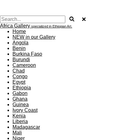
Africa Gallery
specialized in Ethiopian Art.
Home
NEW in our Gallery
Angola
Benin
Burkina Faso
Burundi
Cameroon
Chad
Congo
Egypt
Ethiopia
Gabon
Ghana
Guinea
Ivory Coast
Kenia
Liberia
Madagascar
Mali
Niger