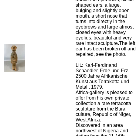
shaped ears, a large,
bulging and slightly open
mouth, a short nose that
turns into directly in the
eyebrows and large almost
closed eyes with heavy
eyelids, beautiful and very
rare intact sculpture.The left
ear has been broken off and
repaired, see the photo.
Lit.: Karl-Ferdinand
Schaedler, Erde und Erz.
2500 Jahre Afrikanische
Kunst aus Terrakotta und
Metall, 1979.
Africa-gallery is pleased to
offer from his own private
collection a rare terracotta
sculpture from the Bura
culture, Republic of Niger,
West Africa.
Discovered in an area
northwest of Nigeria and