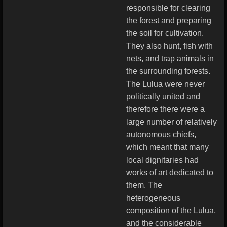
responsible for clearing
the forest and preparing
the soil for cultivation.
They also hunt, fish with
nets, and trap animals in
the surrounding forests.
The Lulua were never
politically united and
therefore there were a
large number of relatively
autonomous chiefs,
which meant that many
local dignitaries had
works of art dedicated to
them. The
heterogeneous
composition of the Lulua,
and the considerable