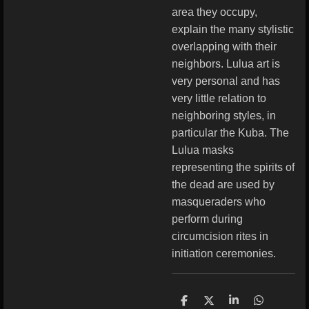
area they occupy,
explain the many stylistic
overlapping with their
neighbors. Lulua art is
very personal and has
very little relation to
neighboring styles, in
particular the Kuba. The
Lulua masks
representing the spirits of
the dead are used by
masqueraders who
perform during
circumcision rites in
initiation ceremonies.
S
S
S
S