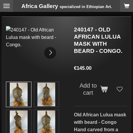
Africa Gallery
Skip
specialized in Ethiopian Art.
to
main
content
240147 - OLD
AFRICAN LULUA
MASK WITH
BEARD - CONGO.
€145.00
Add to
cart
Old African Lulua mask
with beard - Congo
Hand carved from a