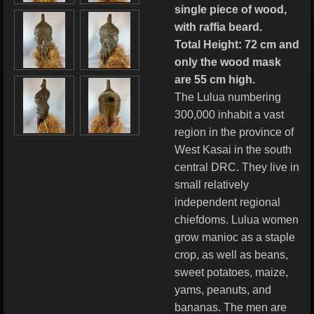
single piece of wood,
with raffia beard.
Total Height: 72 cm and
only the wood mask
are 55 cm high.
The Lulua numbering
300,000 inhabit a vast
region in the province of
West Kasai in the south
central DRC. They live in
small relatively
independent regional
chiefdoms. Lulua women
grow manioc as a staple
crop, as well as beans,
sweet potatoes, maize,
yams, peanuts, and
bananas. The men are