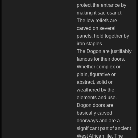
protect the entrance by
making it sacrosanct.
The low reliefs are
carved on several
panels, held together by
iron staples.
The Dogon are justifiably
famous for their doors.
Whether complex or
plain, figurative or
abstract, solid or
weathered by the
elements and use.
Dogon doors are
basically carved
doorways and are a
significant part of ancient
West African life. The