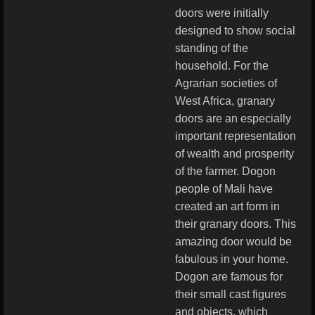
doors were initially
designed to show social
standing of the
household. For the
Agrarian societies of
West Africa, granary
doors are an especially
important representation
of wealth and prosperity
of the farmer. Dogon
people of Mali have
created an art form in
their granary doors. This
amazing door would be
fabulous in your home.
Dogon are famous for
their small cast figures
and objects, which