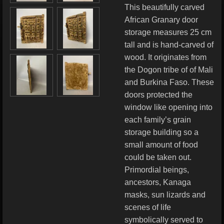
This beautifully carved
African Granary door
storage measures 25 cm
tall and is hand-carved of
wood. It originates from
the Dogon tribe of of Mali
and Burkina Faso. These
doors protected the
window like opening into
each family’s grain
storage building so a
small amount of food
could be taken out.
Primordial beings,
ancestors, Kanaga
masks, sun lizards and
scenes of life
symbolically served to