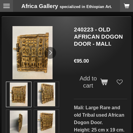
Africa Gallery
Skip
specialized in Ethiopian Art.
to
main
content
240223 - OLD
AFRICAN DOGON
DOOR - MALI.
€95.00
Add to
cart
Mali: Large Rare and
old Tribal used African
Dogon Door.
Height: 25 cm x 19 cm.