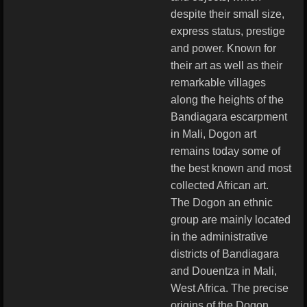
despite their small size,
express status, prestige
and power. Known for
their art as well as their
remarkable villages
along the heights of the
Bandiagara escarpment
in Mali, Dogon art
remains today some of
the best known and most
collected African art.
The Dogon an ethnic
group are mainly located
in the administrative
districts of Bandiagara
and Douentza in Mali,
West Africa. The precise
origins of the Dogon