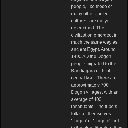
people, like those of
many other ancient
cultures, are not yet
determined. Their
civilization emerged, in
much the same way as
ancient Egypt. Around
1490 AD the Dogon
people migrated to the
Bandiagara cliffs of
central Mali. There are
approximately 700
Dogon villages, with an
average of 400
inhabitants. The tribe’s
folk call themselves
‘Dogon’ or ‘Dogom’, but
in the older literature they