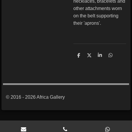
necklaces, bracelets and
other attachments worn
on the belt supporting
their 'aprons'.
S
S
S
S
h
h
h
h
a
a
a
a
r
r
r
r
e
e
e
e
© 2016 - 2026 Africa Gallery