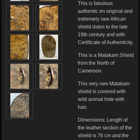
This is fabulous
authentic en original and
extremely rare African
shield dates to the late
19th century
and with
Certificate of Authenticity.
This is a Matakam Shield
from the North of
Cameroon.
This very rare Matakam
shield is covered with
wild animal hide with
hair.
Dimensions: Length of
the leather section of the
shield is 76 cm and the