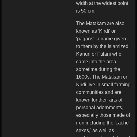
width at the widest point
is 50 cm.
The Matakam are also
known as 'Kirdi' or
'pagans', a name given
to them by the Islamized
Kanuri or Fulani who
came into the area
sometime during the
1600s. The Matakam or
Kirdi live in small farming
communities and are
known for their arts of
personal adornments,
especially those made of
iron including the 'cache
sexes,' as well as