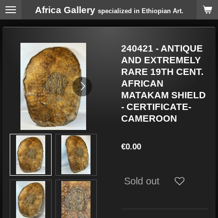
Africa Gallery
Skip
specialized in Ethiopian Art.
to
main
content
240421 - ANTIQUE
AND EXTREMELY
RARE 19TH CENT.
AFRICAN
MATAKAM SHIELD
- CERTIFICATE-
CAMEROON
€0.00
Sold out