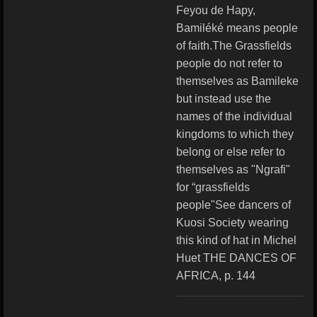
Feyou de Hapy,
Bamiléké means people
of faith.The Grassfields
people do not refer to
themselves as Bamileke
but instead use the
names of the individual
kingdoms to which they
belong or else refer to
themselves as "Ngrafi"
for “grassfields
people"See dancers of
Kuosi Society wearing
this kind of hat in Michel
Huet THE DANCES OF
AFRICA, p. 144