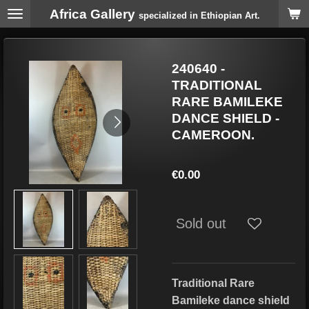
Africa Gallery
Skip
specialized in Ethiopian Art.
to
main
content
240640 -
TRADITIONAL
RARE BAMILEKE
DANCE SHIELD -
CAMEROON.
€0.00
Sold out
Traditional Rare
Bamileke dance shield