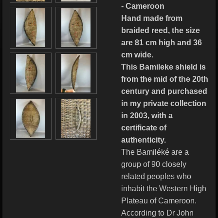
- Cameroon
Hand made from
braided reed, the size
are 81 cm high and 36
cm wide.
This Bamileke shield is
from the mid of the 20th
century and purchased
in my private collection
in 2003, with a
certificate of
authenticity.
The Bamiléké are a
group of 90 closely
related peoples who
inhabit the Western High
Plateau of Cameroon.
According to Dr John