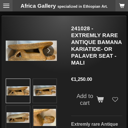
Africa Gallery
Skip
specialized in Ethiopian Art.
to
main
content
241028 -
EXTREMLY RARE
ANTIQUE BAMANA
KARIATIDE- OR
PALAVER SEAT -
MALI
€1,250.00
Add to
cart
Extremly rare Antique