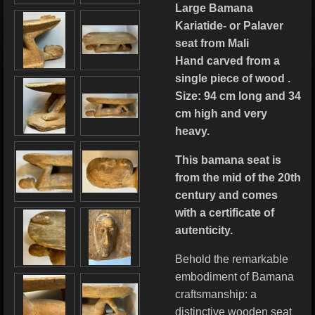
Large Bamana
Kariatide- or Palaver
seat from Mali
Hand carved from a
single piece of wood .
Size: 94 cm long and 34
cm high and very
heavy.
This bamana seat is
from the mid of the 20th
century and comes
with a certificate of
autenticity.
Behold the remarkable
embodiment of Bamana
craftsmanship: a
distinctive wooden seat