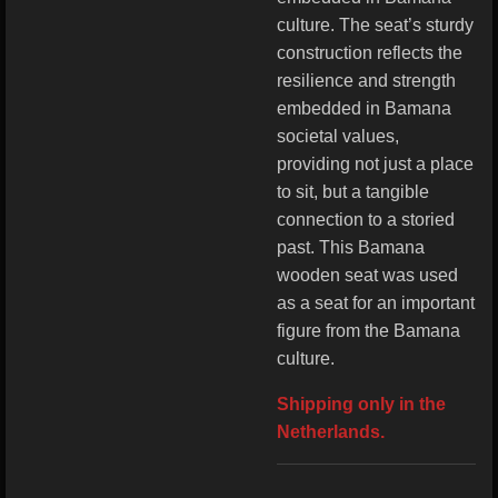
culture. The seat’s sturdy
construction reflects the
resilience and strength
embedded in Bamana
societal values,
providing not just a place
to sit, but a tangible
connection to a storied
past. This Bamana
wooden seat was used
as a seat for an important
figure from the Bamana
culture.
Shipping only in the
Netherlands.