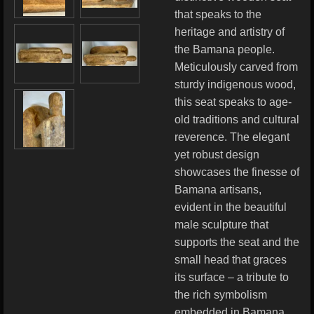
that speaks to the
heritage and artistry of
the Bamana people.
Meticulously carved from
sturdy indigenous wood,
this seat speaks to age-
old traditions and cultural
reverence. The elegant
yet robust design
showcases the finesse of
Bamana artisans,
evident in the beautiful
male sculpture that
supports the seat and the
small head that graces
its surface – a tribute to
the rich symbolism
embedded in Bamana