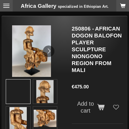
Africa Gallery
Skip
specialized in Ethiopian Art.
to
main
content
250806 - AFRICAN
DOGON BALOFON
PLAYER
SCULPTURE
NIONGONO
REGION FROM
MALI
€475.00
Add to
cart