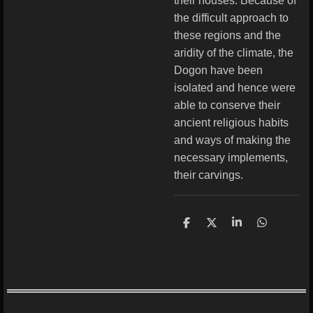
their houses. Because of
the difficult approach to
these regions and the
aridity of the climate, the
Dogon have been
isolated and hence were
able to conserve their
ancient religious habits
and ways of making the
necessary implements,
their carvings.
S
S
S
S
h
h
h
h
a
a
a
a
r
r
r
r
e
e
e
e