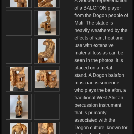
A wooden representation
of a BALOFON player
from the Dogon people of
Mali. The statue is
heavily weathered by the
effects of rain, heat and
use with extensive
material loss as can be
seen in the photos, it is
placed on a metal
stand. A Dogon balafon
musician is someone
who plays the balafon, a
traditional West African
percussion instrument
that is primarily
associated with the
Dogon culture, known for