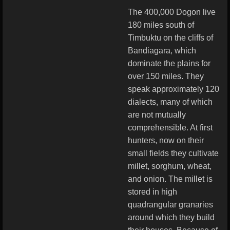
The 400,000 Dogon live
180 miles south of
Timbuktu on the cliffs of
Bandiagara, which
dominate the plains for
over 150 miles. They
speak approximately 120
dialects, many of which
are not mutually
comprehensible. At first
hunters, now on their
small fields they cultivate
millet, sorghum, wheat,
and onion. The millet is
stored in high
quadrangular granaries
around which they build