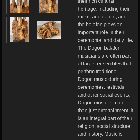
their rich cultural
heritage, including their
music and dance, and
the balafon plays an
important role in their
ceremonial and daily life.
The Dogon balafon
musicians are often part
of larger ensembles that
perform traditional
Dogon music during
ceremonies, festivals
and other social events.
Dogon music is more
than just entertainment, it
is an integral part of their
religion, social structure
and history. Music is