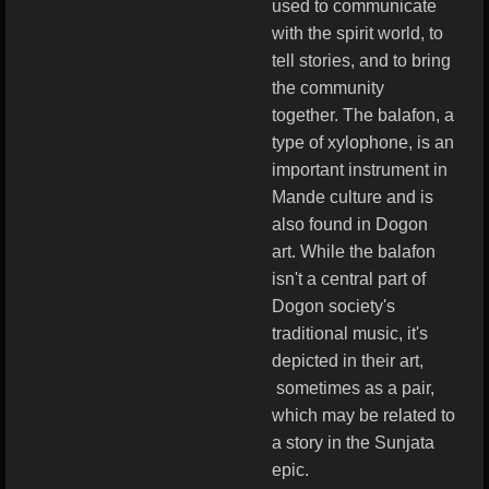
used to communicate
with the spirit world, to
tell stories, and to bring
the community
together.
The balafon, a
type of xylophone, is an
important instrument in
Mande culture and is
also found in Dogon
art.
While the balafon
isn't a central part of
Dogon society's
traditional music, it's
depicted in their art,
sometimes as a pair,
which may be related to
a story in the Sunjata
epic.