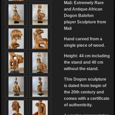
Mali: Extremely Rare
and Antique African
Dogon Balofon
player Sculpture from
Mali
Hand carved from a
single piece of wood.
Height: 44 cm including
the stand and 40 cm
without the stand.
This Dogon sculpture
is dated from begin of
the 20th century and
comes with a certificate
of authenticity.