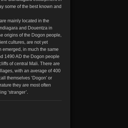
day some of the best known and
re mainly located in the
Bandiagara and Douentza in
se origins of the Dogon people,
ent cultures, are not yet
ion emerged, in much the same
und 1490 AD the Dogon people
iffs of central Mali. There are
lages, with an average of 400
 call themselves ‘Dogon’ or
erature they are most often
ng ‘stranger’.