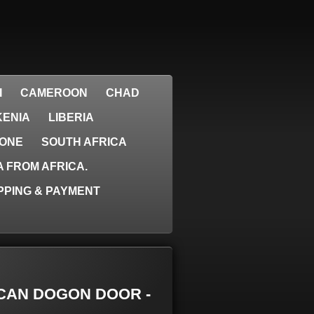
I
CAMEROON
CHAD
KENIA
LIBERIA
EONE
SOUTH AFRICA
 FROM AFRICA.
PPING & PAYMENT
RICAN DOGON DOOR -