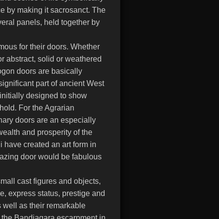
ce by making it sacrosanct. The
veral panels, held together by
mous for their doors. Whether
or abstract, solid or weathered
gon doors are basically
gnificant part of ancient West
initially designed to show
hold. For the Agrarian
anary doors are an especially
wealth and prosperity of the
 have created an art form in
mazing door would be fabulous
mall cast figures and objects,
ze, express status, prestige and
s well as their remarkable
of the Bandiagara escarpment in