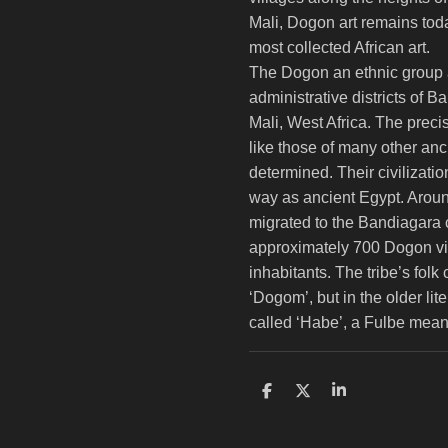
Mali, Dogon art remains to
most collected African art.
The Dogon an ethnic group a
administrative districts of 
Mali, West Africa. The preci
like those of many other anci
determined. Their civilizat
way as ancient Egypt. Aro
migrated to the Bandiagara cl
approximately 700 Dogon vil
inhabitants. The tribe’s folk
‘Dogom’, but in the older lit
called ‘Habe’, a Fulbe meani
S
S
S
h
h
h
a
a
a
r
r
r