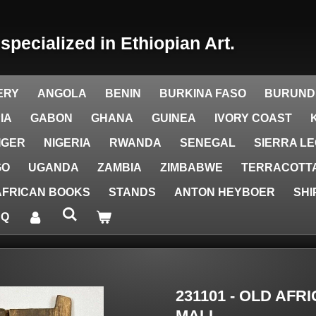
y
specialized in Ethiopian Art.
ERY
ANGOLA
BENIN
BURKINA FASO
BURUND
IA
GABON
GHANA
GUINEA
IVORY COAST
IGER
NIGERIA
RWANDA
SENEGAL
SIERRA L
GO
UGANDA
ZAMBIA
ZIMBABWE
TERRACOTTA
AFRICAN BOOKS
STANDS
ANTON HEYBOER
SHI
AQ
231101 - OLD AF
MALI.