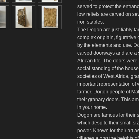
served to protect the entran
low reliefs are carved on se
iron staples.
The Dogon are justifiably fa
complex or plain, figurative 
by the elements and use. Do
carved doorways and are a si
African life. The doors were 
social standing of the house
societies of West Africa, gr
important representation of 
farmer. Dogon people of Mali
their granary doors. This a
in your home.
Dogon are famous for their s
which despite their small si
power. Known for their art a
villages along the heights 