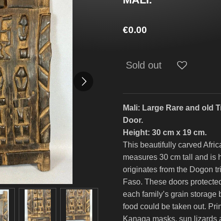
€0.00
Sold out
Mali: Large Rare and old 
Door.
Height: 30 cm x 19 cm.
This beautifully carved Afri
measures 30 cm tall and is 
originates from the Dogon tr
Faso. These doors protected
each family’s grain storage 
food could be taken out. Pri
Kanaga masks, sun lizards a