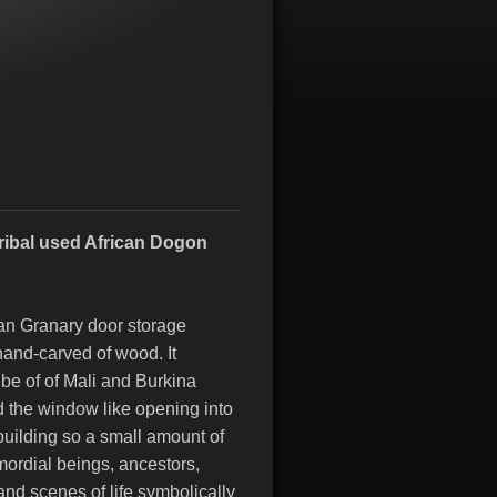
Tribal used African Dogon
can Granary door storage
hand-carved of wood. It
ibe of of Mali and Burkina
 the window like opening into
building so a small amount of
mordial beings, ancestors,
nd scenes of life symbolically