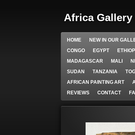
Skip
to
Africa Galler
main
content
HOME
NEW IN OUR GALL
CONGO
EGYPT
ETHIOP
MADAGASCAR
MALI
N
SUDAN
TANZANIA
TO
AFRICAN PAINTING ART
REVIEWS
CONTACT
F