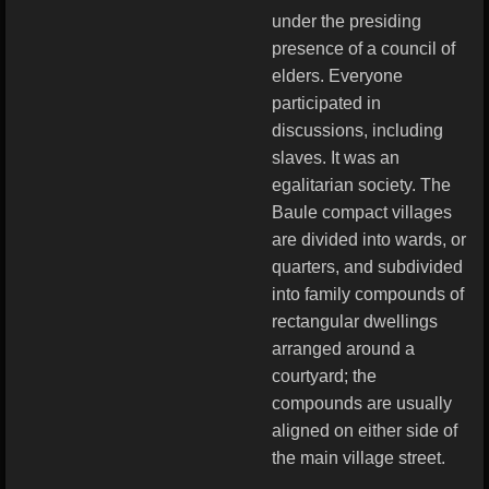
under the presiding
presence of a council of
elders. Everyone
participated in
discussions, including
slaves. It was an
egalitarian society. The
Baule compact villages
are divided into wards, or
quarters, and subdivided
into family compounds of
rectangular dwellings
arranged around a
courtyard; the
compounds are usually
aligned on either side of
the main village street.