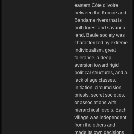
eastern Côte d'Ivoire
between the Komoé and
Bandama rivers that is
both forest and savanna
land. Baule society was
characterized by extreme
individualism, great
tolerance, a deep
aversion toward rigid
political structures, and a
lack of age classes,
initiation, circumcision,
priests, secret societies,
or associations with
hierarchical levels. Each
village was independent
from the others and
made its own decisions