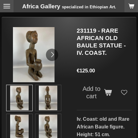
Africa Gallery
Skip
specialized in Ethiopian Art.
to
main
content
231119 - RARE
AFRICAN OLD
BAULE STATUE -
IV. COAST.
€125.00
Add to
cart
Iv. Coast: old and Rare
African Baule figure.
Height: 51 cm
.