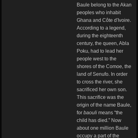
Baule belong to the Akan
peoples who inhabit
Ghana and Côte d'Ivoire.
According to a legend,
during the eighteenth
century, the queen, Abla
Poku, had to lead her
people west to the
shores of the Comoe, the
land of Senufo. In order
to cross the river, she
sacrificed her own son.
This sacrifice was the
origin of the name Baule,
for
baouli
means “the
child has died.” Now
about one million Baule
occupy a part of the