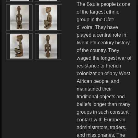
The Baule people is one
of the largest ethnic
group in the Côte
d'Ivoire. They have
played a central role in
twentieth-century history
of the country. They
waged the longest war of
resistance to French
colonization of any West
African people, and
maintained their
traditional objects and
beliefs longer than many
groups in such constant
contact with European
administrators, traders,
and missionaries. The