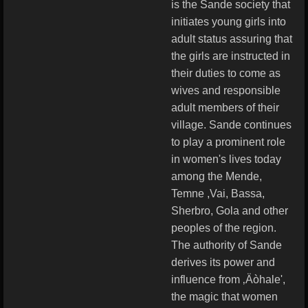
is the Sande society that
initiates young girls into
adult status assuring that
the girls are instructed in
their duties to come as
wives and responsible
adult members of their
village. Sande continues
to play a prominent role
in women's lives today
among the Mende,
Temne ,Vai, Bassa,
Sherbro, Gola and other
peoples of the region.
The authority of Sande
derives its power and
influence from ‚Äòhale',
the magic that women