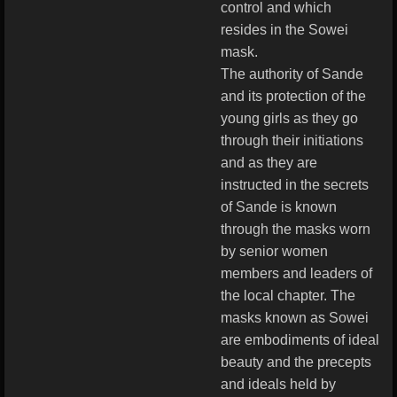
control and which
resides in the Sowei
mask.
The authority of Sande
and its protection of the
young girls as they go
through their initiations
and as they are
instructed in the secrets
of Sande is known
through the masks worn
by senior women
members and leaders of
the local chapter. The
masks known as Sowei
are embodiments of ideal
beauty and the precepts
and ideals held by