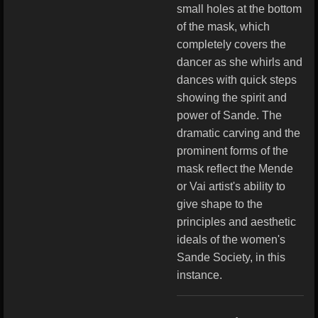
small holes at the bottom
of the mask, which
completely covers the
dancer as she whirls and
dances with quick steps
showing the spirit and
power of Sande. The
dramatic carving and the
prominent forms of the
mask reflect the Mende
or Vai artist's ability to
give shape to the
principles and aesthetic
ideals of the women's
Sande Society, in this
instance.