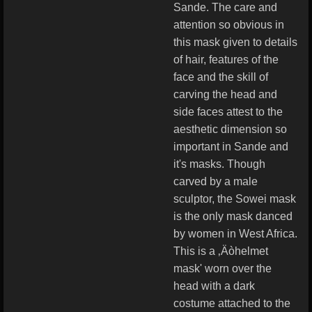
Sande. The care and
attention so obvious in
this mask given to details
of hair, features of the
face and the skill of
carving the head and
side faces attest to the
aesthetic dimension so
important in Sande and
it's masks. Though
carved by a male
sculptor, the Sowei mask
is the only mask danced
by women in West Africa.
This is a ‚Äòhelmet
mask' worn over the
head with a dark
costume attached to the