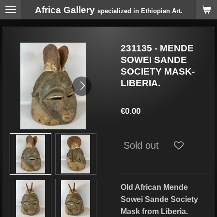
Africa Gallery
Skip
specialized in Ethiopian Art.
to
main
content
231135 - MENDE
SOWEI SANDE
SOCIETY MASK-
LIBERIA.
€0.00
Sold out
Old African Mende
Sowei Sande Society
Mask
from Liberia.