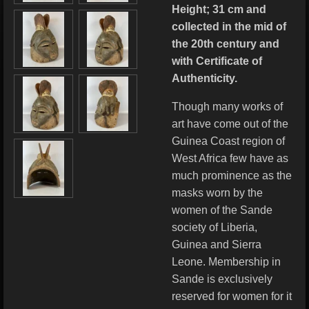
Height; 31 cm and
collected in the mid of
the 20th century and
with Certificate of
Authenticity.
Though many works of
art have come out of the
Guinea Coast region of
West Africa few have as
much prominence as the
masks worn by the
women of the Sande
society of Liberia,
Guinea and Sierra
Leone. Membership in
Sande is exclusively
reserved for women for it