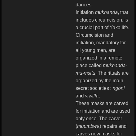
dances.
Initiation
mukhanda
, that
includes circumcision, is
a crucial part of Yaka life.
Circumcision and
initiation, mandatory for
all young men, are
organized in a remote
place called
mukhanda-
mu-msitu
. The rituals are
organized by the main
secret societies :
ngoni
and
yiwilla
.
These masks are carved
for initiation and are used
only once. The carver
(
muumbwa
) repairs and
carves new masks for