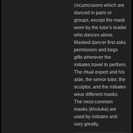
circumcisions which are
danced in pairs or
groups, except the mask
worn by the tutor's leader
who dances alone.
Masked dancer first asks
permission and begs
gifts wherever the
initiates travel to perform.
The ritual expert and his
aide, the senior tutor, the
sculptor, and the initiates
wear different masks.
The most common
masks (
kholuka
) are
used by initiates and
vary greatly.