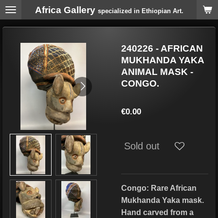
Africa Gallery
Skip
specialized in Ethiopian Art.
to
main
content
240226 - AFRICAN
MUKHANDA YAKA
ANIMAL MASK -
CONGO.
€0.00
Sold out
Congo: Rare African
Mukhanda Yaka mask.
Hand carved from a