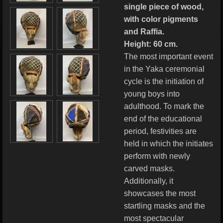
single piece of wood,
with color pigments
and Raffia.
Height: 60 cm.
The most important event
in the Yaka ceremonial
cycle is the initiation of
young boys into
adulthood. To mark the
end of the educational
period, festivities are
held in which the initiates
perform with newly
carved masks.
Additionally, it
showcases the most
startling masks and the
most spectacular