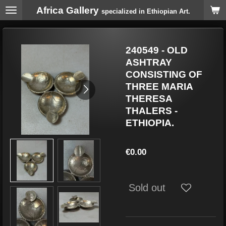
Africa Gallery
Skip
specialized in Ethiopian Art.
to
main
content
240549 - OLD
ASHTRAY
CONSISTING OF
THREE MARIA
THERESA
THALERS -
ETHIOPIA.
€0.00
Sold out