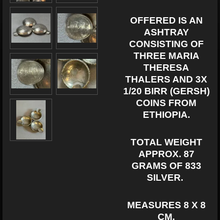
OFFERED IS AN
ASHTRAY
CONSISTING OF
THREE MARIA
THERESA
THALERS AND 3X
1/20 BIRR (GERSH)
COINS FROM
ETHIOPIA.
TOTAL WEIGHT
APPROX. 87
GRAMS OF 833
SILVER.
MEASURES
8 X 8
CM.