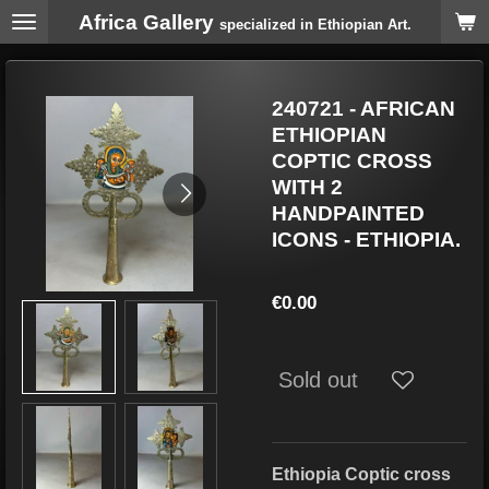
Africa Gallery
Skip
specialized in Ethiopian Art.
to
main
content
240721 - AFRICAN
ETHIOPIAN
COPTIC CROSS
WITH 2
HANDPAINTED
ICONS - ETHIOPIA.
€0.00
Sold out
Ethiopia Coptic cross