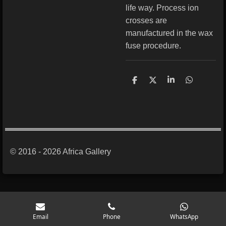
life way. Process ion
crosses are
manufactured in the wax
fuse procedure.
S
S
S
S
h
h
h
h
a
a
a
a
r
r
r
r
e
e
e
e
© 2016 - 2026 Africa Gallery
Email
Phone
WhatsApp