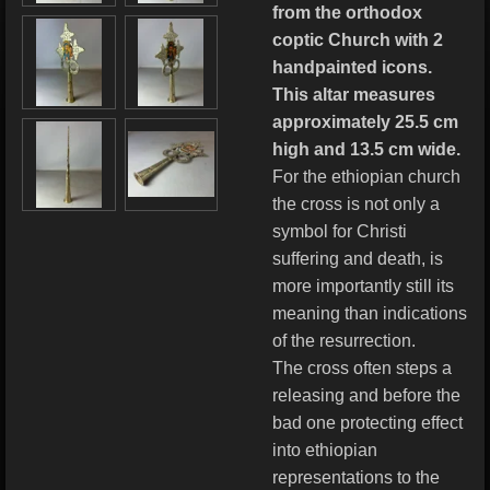
from the orthodox
coptic Church with 2
handpainted icons.
This altar measures
approximately 25.5 cm
high and 13.5 cm wide.
For the ethiopian church
the cross is not only a
symbol for Christi
suffering and death, is
more importantly still its
meaning than indications
of the resurrection.
The cross often steps a
releasing and before the
bad one protecting effect
into ethiopian
representations to the