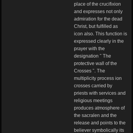
place of the crucifixion
and expresses not only
admiration for the dead
Christ, but fulfilled as
icon also. This function is
expressed clearly in the
prayer with the
designation " The
protective wall of the
Crosses ". The
multiplicity process ion
crosses carried by
priests with services and
religious meetings
produces atmosphere of
the sacralen and the
release and points to the
believer symbolically its