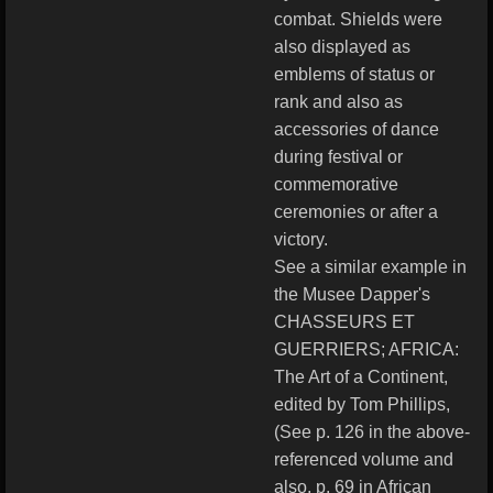
combat. Shields were
also displayed as
emblems of status or
rank and also as
accessories of dance
during festival or
commemorative
ceremonies or after a
victory.
See a similar example in
the Musee Dapper's
CHASSEURS ET
GUERRIERS; AFRICA:
The Art of a Continent,
edited by Tom Phillips,
(See p. 126 in the above-
referenced volume and
also, p. 69 in African