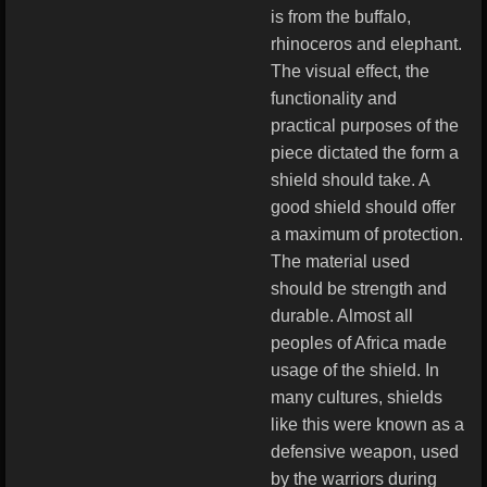
is from the buffalo,
rhinoceros and elephant.
The visual effect, the
functionality and
practical purposes of the
piece dictated the form a
shield should take. A
good shield should offer
a maximum of protection.
The material used
should be strength and
durable. Almost all
peoples of Africa made
usage of the shield. In
many cultures, shields
like this were known as a
defensive weapon, used
by the warriors during