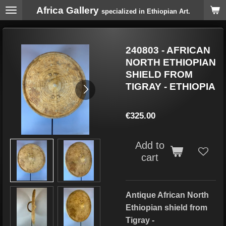
Africa Gallery
Skip
specialized in Ethiopian Art.
to
main
content
240803 - AFRICAN
NORTH ETHIOPIAN
SHIELD FROM
TIGRAY - ETHIOPIA
€325.00
Add to
cart
Antique African North
Ethiopian shield from
Tigray -