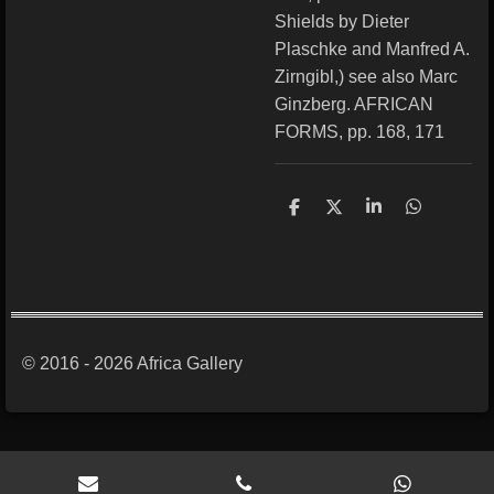
Shields by Dieter
Plaschke and Manfred A.
Zirngibl,) see also Marc
Ginzberg. AFRICAN
FORMS, pp. 168, 171
S
S
S
S
h
h
h
h
a
a
a
a
r
r
r
r
e
e
e
e
© 2016 - 2026 Africa Gallery