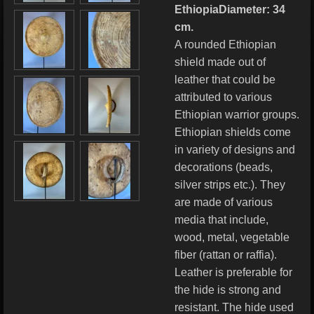
EthiopiaDiameter: 34
cm.
A rounded Ethiopian
shield made out of
leather that could be
attributed to various
Ethiopian warrior groups.
Ethiopian shields come
in variety of designs and
decorations (beads,
silver strips etc.). They
are made of various
media that include,
wood, metal, vegetable
fiber (rattan or raffia).
Leather is preferable for
the hide is strong and
resistant. The hide used