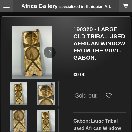
Africa Gallery
Skip
specialized in Ethiopian Art.
to
main
content
190320 - LARGE
OLD TRIBAL USED
AFRICAN WINDOW
FROM THE VUVI -
GABON.
€0.00
Sold out
Gabon: Large Tribal
used African Window