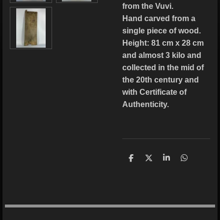
from the Vuvi.
Hand carved from a
single piece of wood.
Height: 81 cm x 28 cm
and almost 3 kilo and
collected in the mid of
the 20th century and
with Certificate of
Authenticity.
S
S
S
S
h
h
h
h
a
a
a
a
r
r
r
r
e
e
e
e