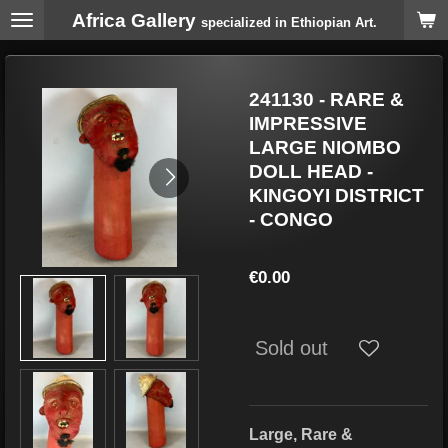
Africa Gallery
Skip
specialized in Ethiopian Art.
to
main
content
241130 - RARE &
IMPRESSIVE
LARGE NIOMBO
DOLL HEAD -
KINGOYI DISTRICT
- CONGO
€0.00
Sold out
Large, Rare &