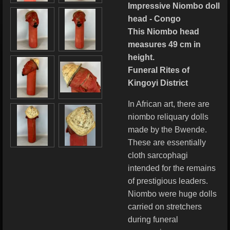
Impressive Niombo doll
head - Congo
This Niombo head
measures 49 cm in
height.
Funeral Rites of
Kingoyi District
In African art, there are
niombo reliquary dolls
made by the Bwende.
These are essentially
cloth sarcophagi
intended for the remains
of prestigious leaders.
Niombo were huge dolls
carried on stretchers
during funeral