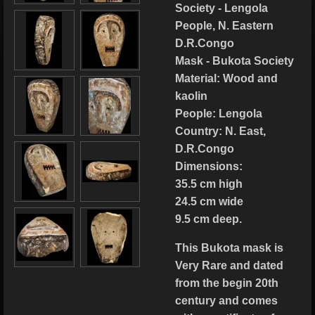
Society - Lengola
People, N. Eastern
D.R.Congo
Mask - Bukota Society
Material: Wood and
kaolin
People: Lengola
Country: N. East,
D.R.Congo
Dimensions:
35.5 cm high
24.5 cm wide
9.5 cm deep.
This Bukota mask is
Very Rare and dated
from the begin 20th
century and comes