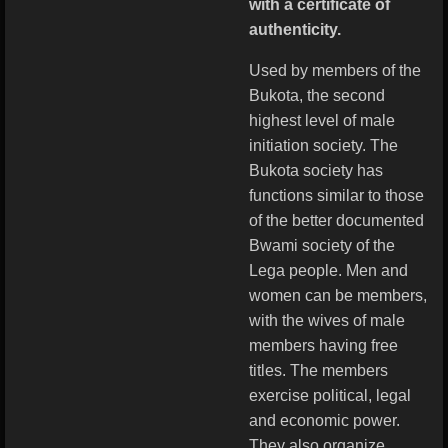
with a certificate of
authenticity.
Used by members of the
Bukota, the second
highest level of male
initiation society. The
Bukota society has
functions similar to those
of the better documented
Bwami society of the
Lega people. Men and
women can be members,
with the wives of male
members having free
titles. The members
exercise political, legal
and economic power.
They also organize