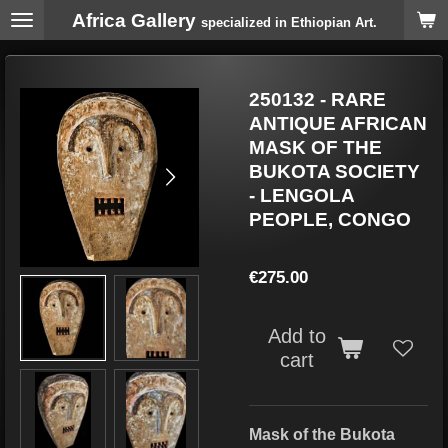
Africa Gallery
Skip
specialized in Ethiopian Art.
to
main
content
250132 - RARE
ANTIQUE AFRICAN
MASK OF THE
BUKOTA SOCIETY
- LENGOLA
PEOPLE, CONGO
€275.00
Add to
cart
Mask of the Bukota