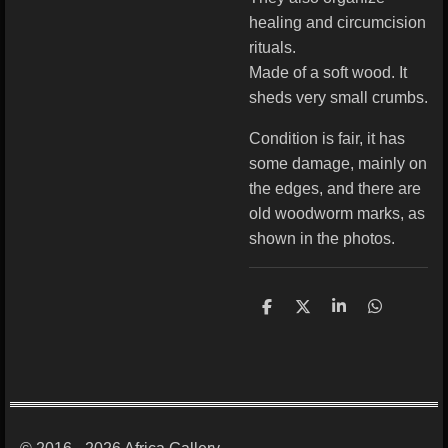
healing and circumcision
rituals.
Made of a soft wood. It
sheds very small crumbs.
Condition is fair, it has
some damage, mainly on
the edges, and there are
old woodworm marks, as
shown in the photos.
S
S
S
S
h
h
h
h
a
a
a
a
r
r
r
r
e
e
e
e