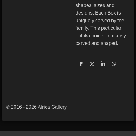
shapes, sizes and
designs. Each Box is
uniquely carved by the
family. This particular
Tuluka box is intricately
carved and shaped.
S
S
S
S
h
h
h
h
a
a
a
a
r
r
r
r
e
e
e
e
© 2016 - 2026 Africa Gallery