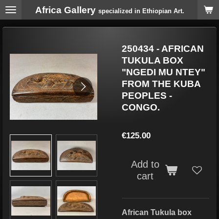
Africa Gallery
Skip
specialized in Ethiopian Art.
to
main
content
250434 - AFRICAN
TUKULA BOX
"NGEDI MU NTEY"
FROM THE KUBA
PEOPLES -
CONGO.
€125.00
Add to
cart
African Tukula box