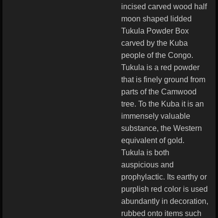
incised carved wood half
moon shaped lidded
Tukula Powder Box
carved by the Kuba
people of the Congo.
Tukula is a red powder
that is finely ground from
parts of the Camwood
tree. To the Kuba it is an
immensely valuable
substance, the Western
equivalent of gold.
Tukula is both
auspicious and
prophylactic. Its earthy or
purplish red color is used
abundantly in decoration,
rubbed onto items such