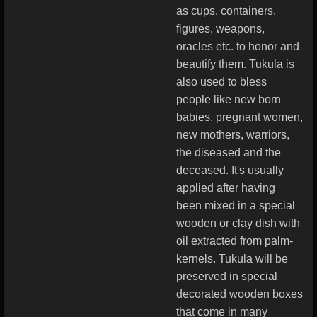
as cups, containers,
figures, weapons,
oracles etc. to honor and
beautify them. Tukula is
also used to bless
people like new born
babies, pregnant women,
new mothers, warriors,
the diseased and the
deceased. It's usually
applied after having
been mixed in a special
wooden or clay dish with
oil extracted from palm-
kernels. Tukula will be
preserved in special
decorated wooden boxes
that come in many