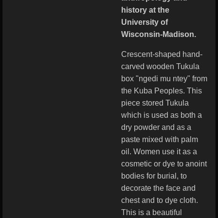
history at the
University of
Wisconsin-Madison.
Crescent-shaped hand-
carved wooden Tukula
box "ngedi mu ntey" from
the Kuba Peoples. This
piece stored Tukula
which is used as both a
dry powder and as a
paste mixed with palm
oil. Women use it as a
cosmetic or dye to anoint
bodies for burial, to
decorate the face and
chest and to dye cloth.
This is a beautiful