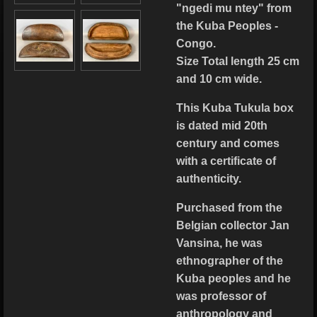
"ngedi mu ntey" from
the Kuba Peoples -
Congo.
Size Total length 25 cm
and 10 cm wide.
This Kuba Tukula box
is dated mid 20th
century and comes
with a certificate of
authenticity.
Purchased from the
Belgian collector Jan
Vansina, he was
ethnographer of the
Kuba peoples and he
was professor of
anthropology and