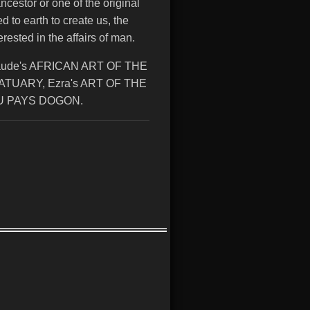
ancestor or one of the original
to earth to create us, the
rested in the affairs of man.
aude's AFRICAN ART OF THE
TUARY, Ezra's ART OF THE
DU PAYS DOGON.