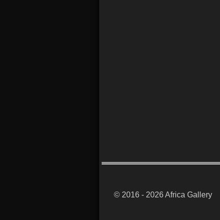
© 2016 - 2026 Africa Gallery