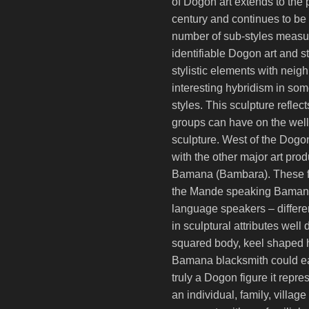
of Dogon art extends to the 
century and continues to be 
number of sub-styles measur
identifiable Dogon art and 
stylistic elements with nei
interesting hybridism in some
styles. This sculpture reflec
groups can have on the well
sculpture. West of the Dogo
with the other major art prod
Bamana (Bambara). These fi
the Mande speaking Bamana
language speakers – differen
in sculptural attributes well
squared body, keel shaped 
Bamana blacksmith could eas
truly a Dogon figure it repre
an individual, family, village 