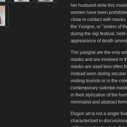
her husband stole this mask
women have been prohibite
close in contact with masks
the Yasigne, or "sisters of
during the sigi festival, held
apprearance of death amon
The yasigne are the only w
masks and are involved in 
masks are used less often f
instead worn during secular
visiting tourists or in the ce
contemporary satimbe masks,
in their stylization of the 
minimalist and abstract form
Dogon art is not a single fix
characterized in discussions 