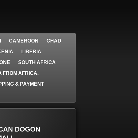
I
CAMEROON
CHAD
KENIA
LIBERIA
EONE
SOUTH AFRICA
 FROM AFRICA.
PPING & PAYMENT
RICAN DOGON
ALI.