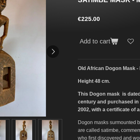
€225.00
Add to cart
Old African Dogon Mask - 
Height 48 cm.
This Dogon mask is dated 
century and purchased in m
2002, with a certificate of a
Dogon masks surmounted by 
are called satimbe, comme
who first discovered and wo