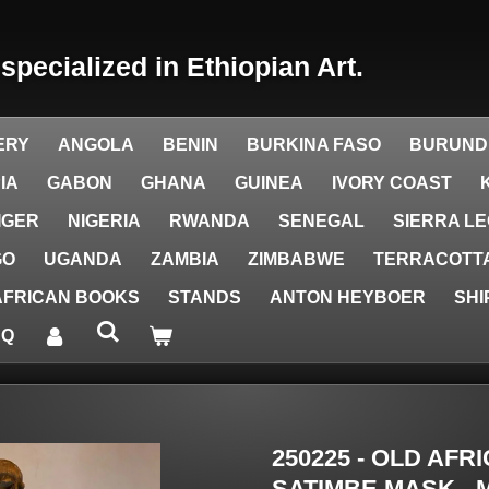
y
specialized in Ethiopian Art.
ERY
ANGOLA
BENIN
BURKINA FASO
BURUND
IA
GABON
GHANA
GUINEA
IVORY COAST
IGER
NIGERIA
RWANDA
SENEGAL
SIERRA L
GO
UGANDA
ZAMBIA
ZIMBABWE
TERRACOTTA
AFRICAN BOOKS
STANDS
ANTON HEYBOER
SHI
AQ
250225 - OLD AF
SATIMBE MASK - M