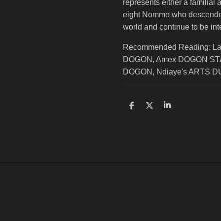
represents either a familial 
eight Nommo who descended 
world and continue to be inte
Recommended Reading: L
DOGON, Amex DOGON STA
DOGON, Ndiaye's ARTS 
S
S
S
h
h
h
a
a
a
r
r
r
e
e
e