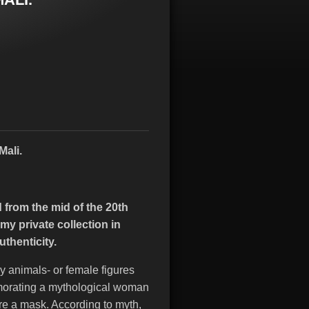
Mali.
from the mid of the 20th
y private collection in
uthenticity.
animals- or female figures
morating a mythological woman
re a mask. According to myth,