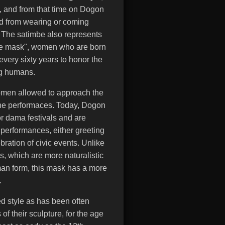
, and from that time on Dogon
d from wearing or coming
. The satimbe also represents
 the mask", women who are born
 every sixty years to honor the
g humans.
omen allowed to approach the
the performaces. Today, Dogon
or dama festivals and are
 performances, either greeting
lebration of civic events. Unlike
 which are more naturalistic
human form, this mask has a more
.
ed style as has been often
of their sculpture, for the age