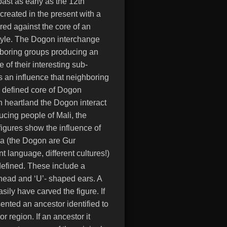
past as early as the 12th
created in the present with a
ed against the core of an
style. The Dogon interchange
ghboring groups producing an
 of their interesting sub-
ts an influence that neighboring
 defined core of Dogon
n heartland the Dogon interact
ucing people of Mali, the
gures show the influence of
 (the Dogon are Gur
t language, different cultures!)
 defined. These include a
head and ‘U’- shaped ears. A
ily have carved the figure. If
sented an ancestor identified to
or region. If an ancestor it