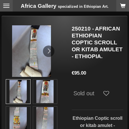
Africa Gallery
Skip
specialized in Ethiopian Art.
to
main
content
250210 - AFRICAN
ETHIOPIAN
COPTIC SCROLL
OR KITAB AMULET
- ETHIOPIA.
€95.00
Sold out
Ethiopian Coptic scroll
or kitab amulet -