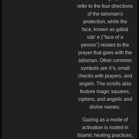
refer to the four directions
of the talisman's
protection, while the
face, known as gätsä
säb' e ("face of a
person") relates to the
prayer that goes with the
talisman. Other common
symbols are X's, small
checks with prayers, and
angels. The scrolls also
feature magic squares,
ciphers, and angelic and
divine names.
Gazing as a mode of
activation is rooted in
Islamic healing practices,