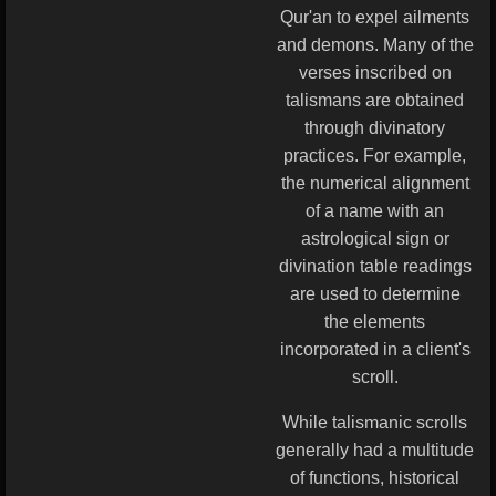
Qur'an to expel ailments
and demons. Many of the
verses inscribed on
talismans are obtained
through divinatory
practices. For example,
the numerical alignment
of a name with an
astrological sign or
divination table readings
are used to determine
the elements
incorporated in a client's
scroll.
While talismanic scrolls
generally had a multitude
of functions, historical