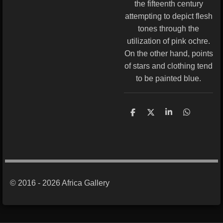
the fifteenth century
attempting to depict flesh
tones through the
utilization of pink ochre.
On the other hand, points
of stars and clothing tend
to be painted blue.
S
S
S
S
h
h
h
h
a
a
a
a
r
r
r
r
e
e
e
e
© 2016 - 2026 Africa Gallery