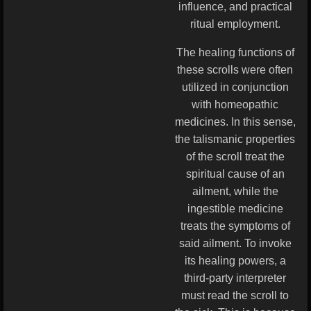
influence, and practical
ritual employment.
The healing functions of
these scrolls were often
utilized in conjunction
with homeopathic
medicines. In this sense,
the talismanic properties
of the scroll treat the
spiritual cause of an
ailment, while the
ingestible medicine
treats the symptoms of
said ailment. To invoke
its healing powers, a
third-party interpreter
must read the scroll to