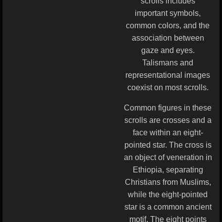
scrolls includes
important symbols,
common colors, and the
association between
gaze and eyes.
Talismans and
representational images
coexist on most scrolls.
Common figures in these
scrolls are crosses and a
face within an eight-
pointed star. The cross is
an object of veneration in
Ethiopia, separating
Christians from Muslims,
while the eight-pointed
star is a common ancient
motif. The eight points