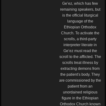
Geʽez, which has few
remaining speakers, but
is the official liturgical
language of the
Ethiopian Orthodox
Church. To activate the
scrolls, a third-party
interpreter literate in
Geʽez must read the
scroll to the afflicted. The
scrolls treat illness by
extracting demons from
the patient's body. They
are commissioned by the
patient from an
unordained religious
figure in the Ethiopian
Orthodox Church known