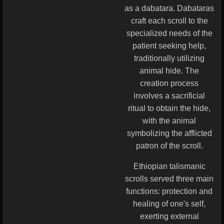
as a dabatara. Dabataras
craft each scroll to the
specialized needs of the
patient seeking help,
traditionally utilizing
animal hide. The
creation process
involves a sacrificial
ritual to obtain the hide,
with the animal
symbolizing the afflicted
patron of the scroll.
Ethiopian talismanic
scrolls served three main
functions: protection and
healing of one's self,
exerting external