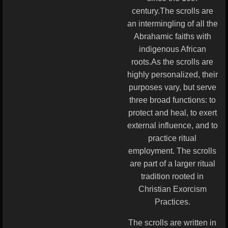
century.The scrolls are
an intermingling of all the
Abrahamic faiths with
indigenous African
roots.As the scrolls are
highly personalized, their
purposes vary, but serve
three broad functions: to
protect and heal, to exert
external influence, and to
practice ritual
employment. The scrolls
are part of a larger ritual
tradition rooted in
Christian Exorcism
Practices.
The scrolls are written in