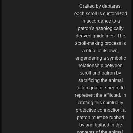
Crafted by dabtaras,
each scroll is customized
in accordance to a
patron's astrologically
derived guidelines. The
scroll-making process is
a ritual of its own,
engendering a symbolic
relationship between
scroll and patron by
sacrificing the animal
(often goat or sheep) to
represent the afflicted. In
crafting this spiritually
protective connection, a
patron must be rubbed
by and bathed in the
contents of the animal.