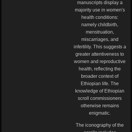
manuscripts display a
majority use in women's
health conditions:
namely childbirth,
menstruation,
miscarriages, and
infertility. This suggests a
greater attentiveness to
women and reproductive
health, reflecting the
broader context of
Ethiopian life. The
knowledge of Ethiopian
scroll commissioners
otherwise remains
enigmatic.
The iconography of the