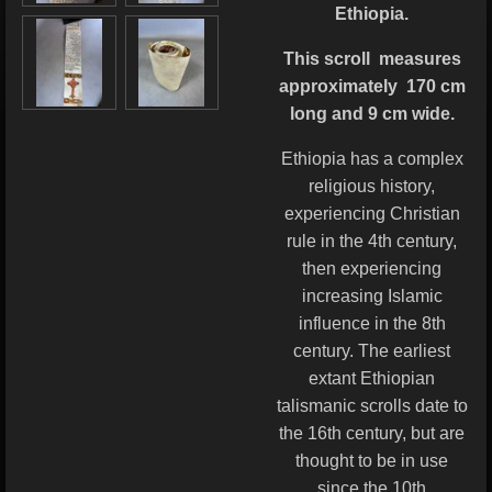
Ethiopia.
This scroll
measures
approximately 170 cm
long and 9 cm wide.
Ethiopia has a complex
religious history,
experiencing Christian
rule in the 4th century,
then experiencing
increasing Islamic
influence in the 8th
century. The earliest
extant Ethiopian
talismanic scrolls date to
the 16th century, but are
thought to be in use
since the 10th