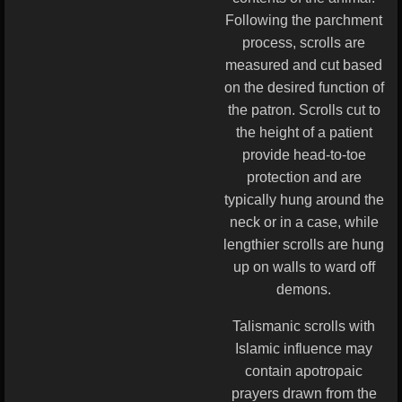
Following the parchment
process, scrolls are
measured and cut based
on the desired function of
the patron. Scrolls cut to
the height of a patient
provide head-to-toe
protection and are
typically hung around the
neck or in a case, while
lengthier scrolls are hung
up on walls to ward off
demons.
Talismanic scrolls with
Islamic influence may
contain apotropaic
prayers drawn from the