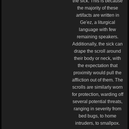
the sick. This is because
the majority of these
artifacts are written in
Ge'ez, a liturgical
language with few
remaining speakers.
Additionally, the sick can
drape the scroll around
their body or neck, with
the expectation that
proximity would pull the
affliction out of them. The
scrolls are similarly worn
for protection, warding off
several potential threats,
ranging in severity from
bed bugs, to home
intruders, to smallpox.