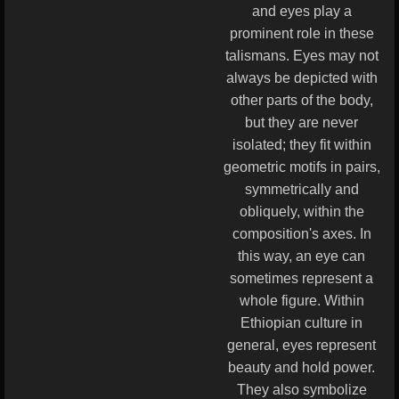
and eyes play a
prominent role in these
talismans. Eyes may not
always be depicted with
other parts of the body,
but they are never
isolated; they fit within
geometric motifs in pairs,
symmetrically and
obliquely, within the
composition's axes. In
this way, an eye can
sometimes represent a
whole figure. Within
Ethiopian culture in
general, eyes represent
beauty and hold power.
They also symbolize