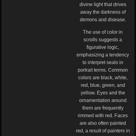
divine light that drives
away the darkness of
demons and disease.
The use of color in
scrolls suggests a
figurative logic,
emphasizing a tendency
to interpret seals in
portrait terms. Common
colors are black, white,
red, blue, green, and
yellow. Eyes and the
ornamentation around
them are frequently
rimmed with red. Faces
are also often painted
red, a result of painters in