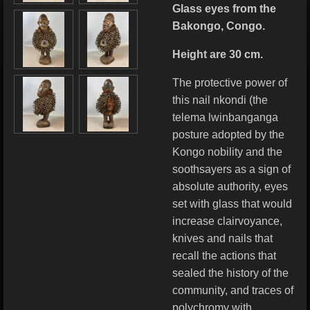
Glass eyes from the
Bakongo, Congo.
Height are 30 cm.
The protective power of
this nail nkondi (the
telema lwinbanganga
posture adopted by the
Kongo nobility and the
soothsayers as a sign of
absolute authority, eyes
set with glass that would
increase clairvoyance,
knives and nails that
recall the actions that
sealed the history of the
community, and traces of
polychromy with