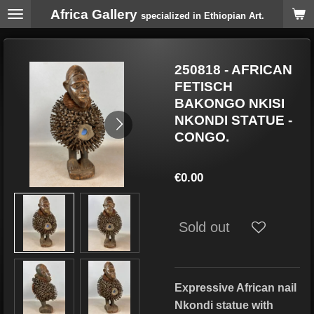
Africa Gallery
Skip
specialized in Ethiopian Art.
to
main
content
250818 - AFRICAN
FETISCH
BAKONGO NKISI
NKONDI STATUE -
CONGO.
€0.00
Sold out
Expressive African nail
Nkondi statue with