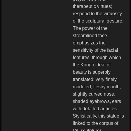
therapeutic virtues)
respond to the virtuosity
of the sculptural gesture.
The power of the
streamlined face
emphasizes the
sensitivity of the facial
features, through which
the Kongo ideal of
beauty is superbly
translated: very finely
modeled, fleshy mouth,
slightly curved nose,
shaded eyebrows, ears
with detailed auricles.
Stylistically, this statue is
linked to the corpus of
Vili sculptures.