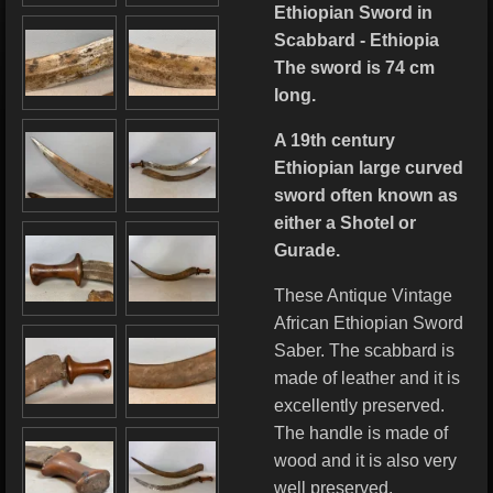
Ethiopian Sword in
Scabbard - Ethiopia
The sword is 74 cm
long.
A 19th century
Ethiopian large curved
sword often known as
either a Shotel or
Gurade.
These Antique Vintage
African Ethiopian Sword
Saber. The scabbard is
made of leather and it is
excellently preserved.
The handle is made of
wood and it is also very
well preserved.