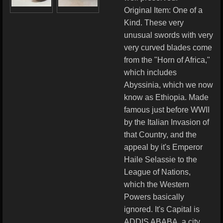
Original Item: One of a
Kind. These very
unusual swords with very
very curved blades come
from the "Horn of Africa,"
which includes
Abyssinia, which we now
know as Ethiopia. Made
famous just before WWII
by the Italian Invasion of
that Country, and the
appeal by it's Emperor
Haile Selassie to the
League of Nations,
which the Western
Powers basically
ignored. It's Capital is
ADDIS ABABA, a city