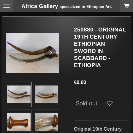
Africa Gallery
Skip
specialized in Ethiopian Art.
to
main
content
250880 - ORIGINAL
19TH CENTURY
ETHIOPIAN
SWORD IN
SCABBARD -
ETHIOPIA
€0.00
Sold out
Original 19th Century