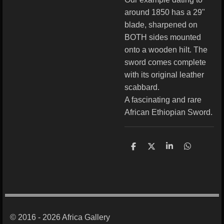
around 1850 has a 29"
blade, sharpened on
BOTH sides mounted
onto a wooden hilt. The
sword comes complete
with its original leather
scabbard.
A fascinating and rare
African Ethiopian Sword.
S
S
S
S
h
h
h
h
a
a
a
a
r
r
r
r
e
e
e
e
© 2016 - 2026 Africa Gallery