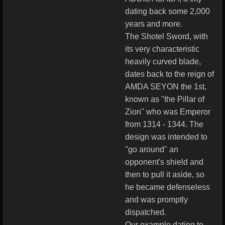
dating back some 2,000
years and more.
The Shotel Sword, with
its very characteristic
heavily curved blade,
dates back to the reign of
AMDA SEYON the 1st,
known as "the Pillar of
Zion" who was Emperor
from 1314 - 1344. The
design was intended to
"go around" an
opponent's shield and
then to pull it aside, so
he became defenseless
and was promptly
dispatched.
Our example dating to