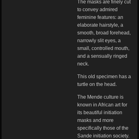
The masks are finely cut
to convey admired
feminine features: an
elaborate hairstyle, a
smooth, broad forehead,
narrowly slit eyes, a
small, controlled mouth,
and a sensually ringed
neck.
This old specimen has a
turtle on the head.
The Mende culture is
known in African art for
its beautiful initiation
masks and more
specifically those of the
Sande initiation society.