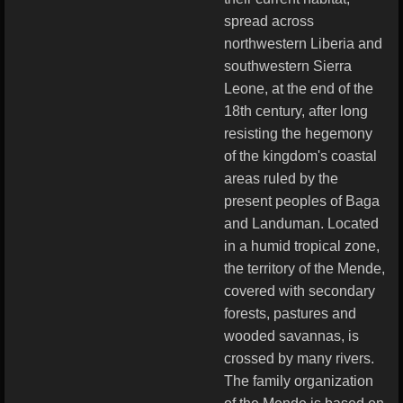
spread across
northwestern Liberia and
southwestern Sierra
Leone, at the end of the
18th century, after long
resisting the hegemony
of the kingdom's coastal
areas ruled by the
present peoples of Baga
and Landuman. Located
in a humid tropical zone,
the territory of the Mende,
covered with secondary
forests, pastures and
wooded savannas, is
crossed by many rivers.
The family organization