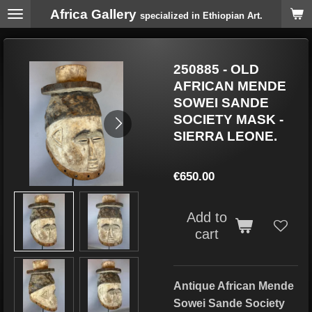
Africa Gallery
Skip
specialized in Ethiopian Art.
to
main
content
250885 - OLD
AFRICAN MENDE
SOWEI SANDE
SOCIETY MASK -
SIERRA LEONE.
€650.00
Add to
cart
Antique African Mende
Sowei Sande Society