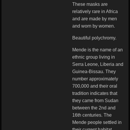
These masks are
relatively rare in Africa
and are made by men
and worn by women.
Beautiful polychromy.
Mende is the name of an
ethnic group living in
Serra Leone, Liberia and
Guinea-Bissau. They
number approximately
700,000 and their oral
tradition indicates that
they came from Sudan
between the 2nd and
16th centuries. The
Mende people settled in
their current habitat,