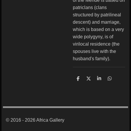
of the Mende is based on
patriclans (clans
structured by patrilineal
descent) and marriage,
which is based on a very
wide polygyny, is of
virilocal residence (the
spouses live with the
husband's family).
S
S
S
S
h
h
h
h
a
a
a
a
r
r
r
r
e
e
e
e
© 2016 - 2026 Africa Gallery