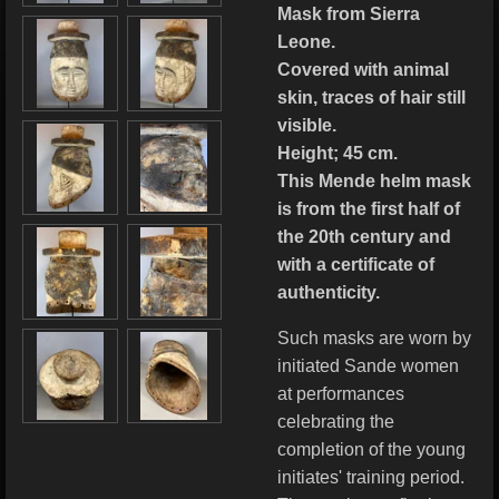
Mask from Sierra
Leone.
Covered with animal
skin, traces of hair still
visible.
Height; 45 cm.
This Mende helm mask
is from the first half of
the 20th century and
with a certificate of
authenticity.
Such masks are worn by
initiated Sande women
at performances
celebrating the
completion of the young
initiates' training period.