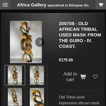
Africa Gallery
Skip
specialized in Ethiopian Art.
to
main
content
200708 - OLD
AFRICAN TRIBAL
USED MASK FROM
THE GURO - IV.
COAST.
€175.00
Add to
cart
Old Tribal used
Impressive african mask