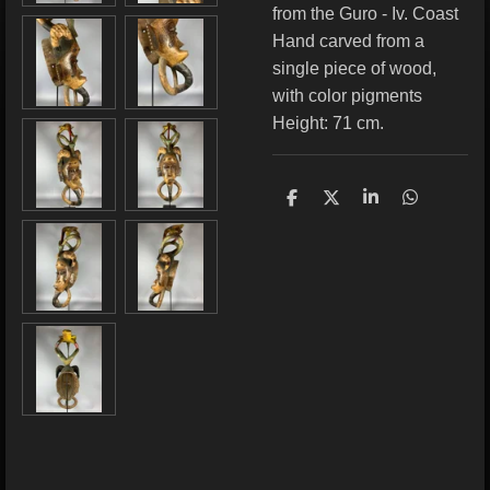
from the Guro - Iv. Coast
Hand carved from a
single piece of wood,
with color pigments
Height: 71 cm.
S
S
S
S
h
h
h
h
a
a
a
a
r
r
r
r
e
e
e
e