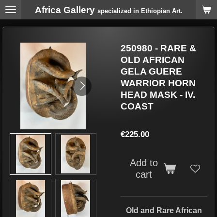
Africa Gallery
Skip
specialized in Ethiopian Art.
to
main
content
250980 - RARE &
OLD AFRICAN
GELA GUERE
WARRIOR HORN
HEAD MASK - IV.
COAST
€225.00
Add to
cart
Old and Rare African