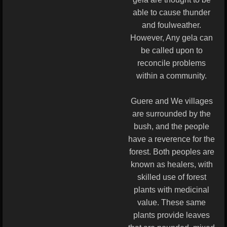
able to cause thunder
and foulweather.
However, Any gela can
be called upon to
reconcile problems
within a community.
Guere and We villages
are surrounded by the
bush, and the people
have a reverence for the
forest. Both peoples are
known as healers, with
skilled use of forest
plants with medicinal
value. These same
plants provide leaves