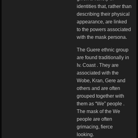
identities that, rather than
describing their physical
appearance, are linked
to the powers associated
with the mask persona.
The Guere ethnic group
are found traditionally in
Iv. Coast . They are
associated with the
Wobe, Kran, Gere and
others and are often
grouped together with
them as “We” people .
The mask of the We
people are often
grimacing, fierce
looking.