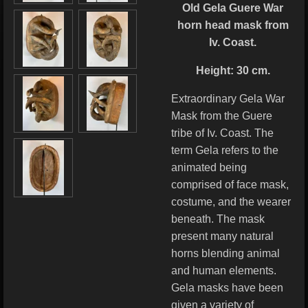
Old Gela Guere War
horn head mask from
Iv. Coast.
Height: 30 cm.
Extraordinary Gela War
Mask from the Guere
tribe of Iv. Coast. The
term Gela refers to the
animated being
comprised of face mask,
costume, and the wearer
beneath. The mask
present many natural
horns blending animal
and human elements.
Gela masks have been
given a variety of