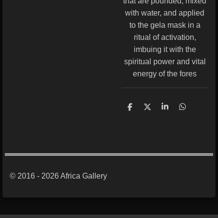
that are pounded, mixed
with water, and applied
to the gela mask in a
ritual of activation,
imbuing it with the
spiritual power and vital
energy of the fores
S
S
S
S
h
h
h
h
a
a
a
a
r
r
r
r
e
e
e
e
© 2016 - 2026 Africa Gallery