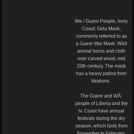
We / Guere People, Ivory
Coast: Gela Mask,
commonly referred to as
a Guere War Mask. Wild
animal horns and cloth
over carved wood, mid
20th century. The mask
has a heavy patina from
libations.
The Guere and WÃ¨
people of Liberia and the
Iv. Coast have annual
festivals during the dry
season, which lasts from
November to February.