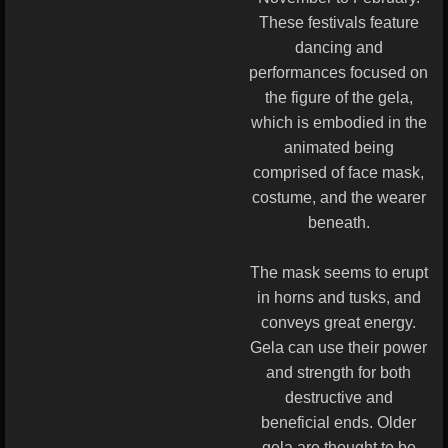
These festivals feature
dancing and
performances focused on
the figure of the gela,
which is embodied in the
animated being
comprised of face mask,
costume, and the wearer
beneath.
The mask seems to erupt
in horns and tusks, and
conveys great energy.
Gela can use their power
and strength for both
destructive and
beneficial ends. Older
gela are thought to be