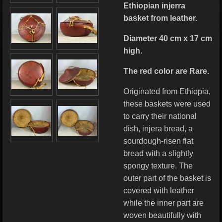
Ethiopian injerra
basket from leather.
Diameter 40 cm x 17 cm
high.
The red color are Rare.
Originated from Ethiopia,
these baskets were used
to carry their national
dish, injera bread, a
sourdough-risen flat
bread with a slightly
spongy texture. The
outer part of the basket is
covered with leather
while the inner part are
woven beautifully with