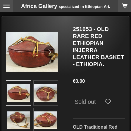
Africa Gallery
Skip
specialized in Ethiopian Art.
to
main
content
251053 - OLD
RARE RED
ETHIOPIAN
INJERRA
LEATHER BASKET
- ETHIOPIA.
€0.00
Sold out
OLD Traditional Red