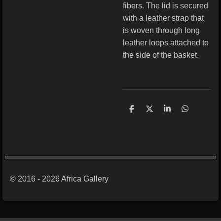
fibers. The lid is secured
with a leather strap that
is woven through long
leather loops attached to
the side of the basket.
S
S
S
S
h
h
h
h
a
a
a
a
r
r
r
r
e
e
e
e
© 2016 - 2026 Africa Gallery