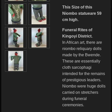
This Size of this
Niombo statueare 59
cm high.
Funeral Rites of
Kingoyi District.
In African art, there are
niombo reliquary dolls
made by the Bwende.
These are essentially
cloth sarcophagi
intended for the remains
of prestigious leaders.
Niombo were huge dolls
carried on stretchers
during funeral
ceremonies.