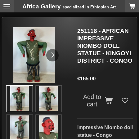
Africa Gallery
Skip
specialized in Ethiopian Art.
to
main
content
251118 - AFRICAN
IMPRESSIVE
NIOMBO DOLL
STATUE - KINGOYI
DISTRICT - CONGO
€165.00
Add to
cart
Impressive Niombo doll
statue - Congo