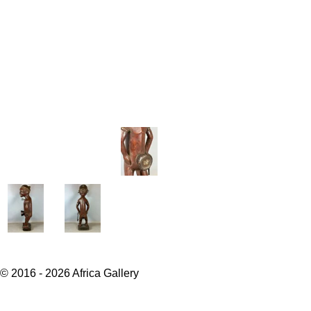
© 2016 - 2026 Africa Gallery