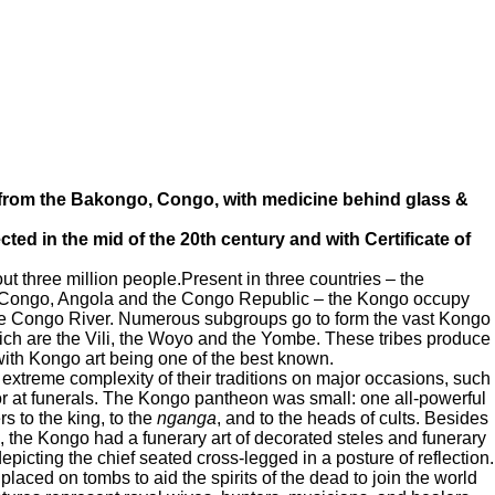
 from the Bakongo, Congo, with medicine behind glass &
ted in the mid of the 20th century and with Certificate of
three million people.Present in three countries – the
 Congo, Angola and the Congo Republic – the Kongo occupy
the Congo River. Numerous subgroups go to form the vast Kongo
ch are the Vili, the Woyo and the Yombe. These tribes produce
s, with Kongo art being one of the best known.
xtreme complexity of their traditions on major occasions, such
f or at funerals. The Kongo pantheon was small: one all-powerful
 to the king, to the
nganga
, and to the heads of cults. Besides
wn, the Kongo had a funerary art of decorated steles and funerary
depicting the chief seated cross-legged in a posture of reflection.
laced on tombs to aid the spirits of the dead to join the world