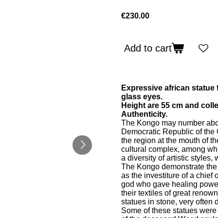
€230.00
Add to cart
Expressive african statue
glass eyes.
Height are 55 cm and collec
Authenticity.
The Kongo may number about 
Democratic Republic of the
the region at the mouth of 
cultural complex, among whi
a diversity of artistic style
The Kongo demonstrate the e
as the investiture of a chie
god who gave healing powers
their textiles of great reno
statues in stone, very often 
Some of these statues were p