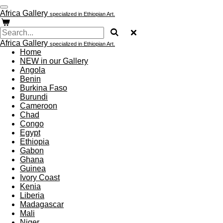
Skip
Africa Gallery
specialized in Ethiopian Art.
to
main
content
Africa Gallery
specialized in Ethiopian Art.
Home
NEW in our Gallery
Angola
Benin
Burkina Faso
Burundi
Cameroon
Chad
Congo
Egypt
Ethiopia
Gabon
Ghana
Guinea
Ivory Coast
Kenia
Liberia
Madagascar
Mali
Niger