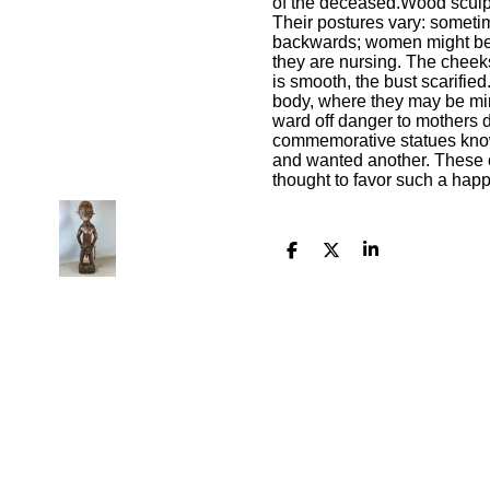
of the deceased.Wood sculpt
Their postures vary: sometim
backwards; women might be 
they are nursing. The cheeks 
is smooth, the bust scarifie
body, where they may be min
ward off danger to mothers du
commemorative statues kn
and wanted another. These c
thought to favor such a happ
S
S
S
h
h
h
a
a
a
r
r
r
e
e
e