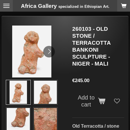
Africa Gallery
Skip
specialized in Ethiopian Art.
to
main
content
260103 - OLD
STONE /
TERRACOTTA
BANKONI
SCULPTURE -
NIGER - MALI
€245.00
Add to
cart
Old Terracotta / stone