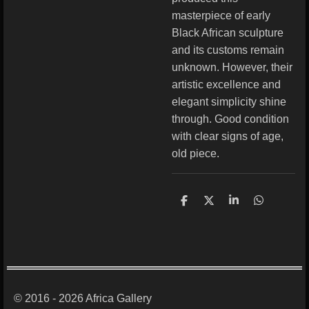
masterpiece of early
Black African sculpture
and its customs remain
unknown. However, their
artistic excellence and
elegant simplicity shine
through. Good condition
with clear signs of age,
old piece.
S
S
S
S
h
h
h
h
a
a
a
a
r
r
r
r
e
e
e
e
© 2016 - 2026 Africa Gallery