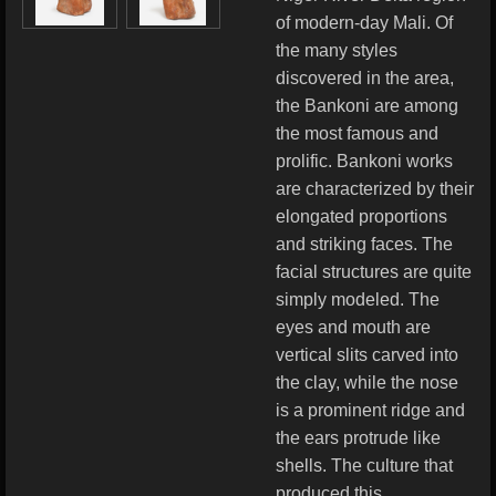
of modern-day Mali. Of
the many styles
discovered in the area,
the Bankoni are among
the most famous and
prolific. Bankoni works
are characterized by their
elongated proportions
and striking faces. The
facial structures are quite
simply modeled. The
eyes and mouth are
vertical slits carved into
the clay, while the nose
is a prominent ridge and
the ears protrude like
shells. The culture that
produced this