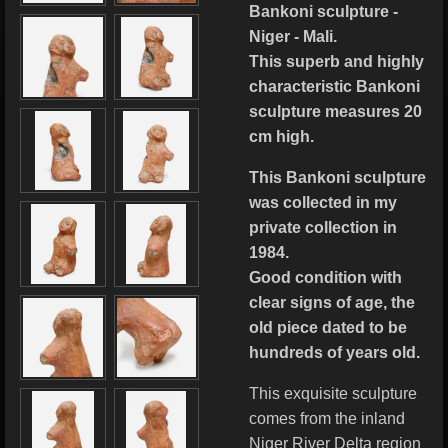
Bankoni sculpture -
Niger - Mali.
This superb and highly
characteristic Bankoni
sculpture measures 20
cm high.
This Bankoni sculpture
was collected in my
private collection in
1984.
Good condition with
clear signs of age, the
old piece dated to be
hundreds of years old.
This exquisite sculpture
comes from the inland
Niger River Delta region