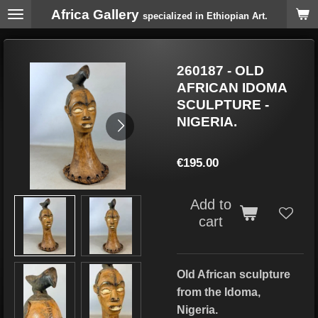
Africa Gallery
Skip
specialized in Ethiopian Art.
to
main
content
260187 - OLD
AFRICAN IDOMA
SCULPTURE -
NIGERIA.
€195.00
Add to
cart
Old African sculpture
from the Idoma,
Nigeria.