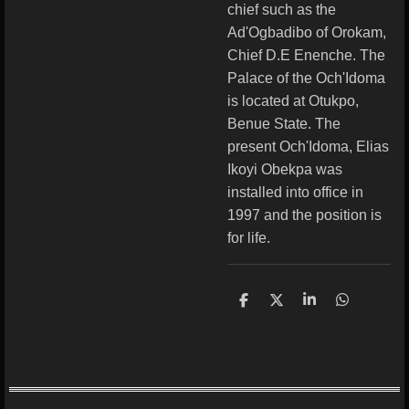
chief such as the
Ad'Ogbadibo of Orokam,
Chief D.E Enenche. The
Palace of the Och'Idoma
is located at Otukpo,
Benue State. The
present Och'Idoma, Elias
Ikoyi Obekpa was
installed into office in
1997 and the position is
for life.
S
S
S
S
h
h
h
h
a
a
a
a
r
r
r
r
e
e
e
e