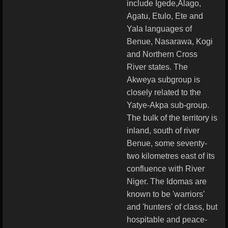
include Igede,Alago,
Agatu, Etulo, Ete and
Yala languages of
Benue, Nasarawa, Kogi
and Northern Cross
River states. The
Akweya subgroup is
closely related to the
Yatye-Akpa sub-group.
The bulk of the territory is
inland, south of river
Benue, some seventy-
two kilometres east of its
confluence with River
Niger. The Idomas are
known to be 'warriors'
and 'hunters' of class, but
hospitable and peace-