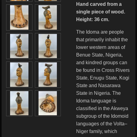
Hand carved from a
single piece of wood.
Height: 36 cm.
The Idoma are people
that primarily inhabit the
lower western areas of
Benue State, Nigeria,
and kindred groups can
be found in Cross Rivers
State, Enugu State, Kogi
State and Nasarawa
State in Nigeria. The
Idoma language is
classified in the Akweya
subgroup of the Idomoid
languages of the Volta–
Niger family, which