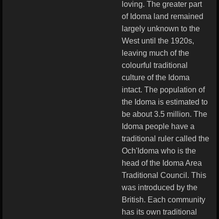
loving. The greater part
of Idoma land remained
largely unknown to the
West until the 1920s,
leaving much of the
colourful traditional
culture of the Idoma
intact. The population of
the Idoma is estimated to
be about 3.5 million. The
Idoma people have a
traditional ruler called the
Och'Idoma who is the
head of the Idoma Area
Traditional Council. This
was introduced by the
British. Each community
has its own traditional