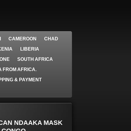
I
CAMEROON
CHAD
KENIA
LIBERIA
EONE
SOUTH AFRICA
 FROM AFRICA.
PPING & PAYMENT
RICAN NDAAKA MASK
- CONGO.