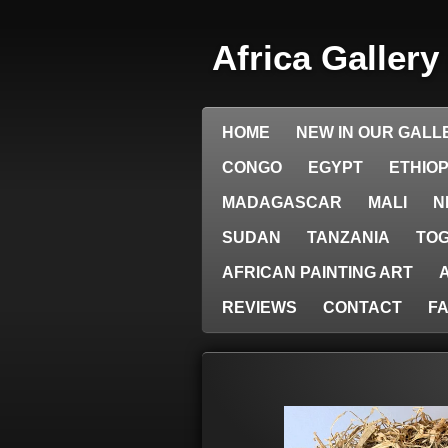
Skip
to
Africa Galler
main
content
HOME
NEW IN OUR GALL
CONGO
EGYPT
ETHIOP
MADAGASCAR
MALI
N
SUDAN
TANZANIA
TO
AFRICAN PAINTING ART
REVIEWS
CONTACT
F