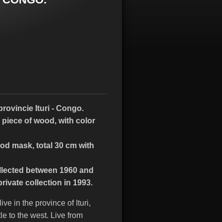
rovincie Ituri - Congo.
 piece of wood, with color
od mask, total 30 cm with
lected between 1960 and
ivate collection in 1993.
e in the province of Ituri,
le to the west. Live from