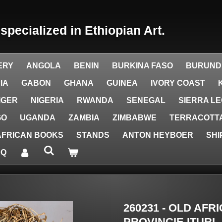
y
specialized in Ethiopian Art.
ERY
ANGOLA
BENIN
BURKINA FASO
BURUND
IA
GABON
GHANA
GUINEA
IVORY COAST
IGER
NIGERIA
RWANDA
SENEGAL
SIERRA L
GO
UGANDA
ZAMBIA
ZIMBABWE
TERRACOTTA
AFRICAN BOOKS
STANDS
ANTON HEYBOER
SHI
AQ
260231 - OLD AF
PROVINCIE ITURI 