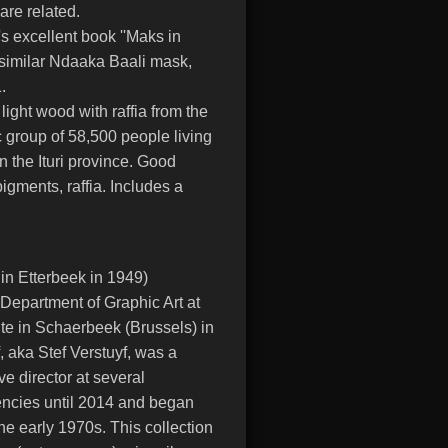
re related.
s excellent book ''Maks in
a similar Ndaaka Baali mask,
.
ight wood with raffia from the
 group of 58,500 people living
 the Ituri province. Good
igments, raffia. Includes a
 in Etterbeek in 1949)
 Department of Graphic Art at
ute in Schaerbeek (Brussels) in
, aka Stef Verstuyf, was a
ve director at several
gencies until 2014 and began
n the early 1970s. This collection