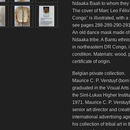
Ndaaka Baali to whom they a
The cover of Marc Leo Félix'
Congo'' is illustrated, with 
see pages 288-289-290-291
An old dance mask made of l
Ndaaka tribe. A Bantu ethnic
in northeastern DR Congo, in
condition. Materials: wood, p
certificate of origin.
Belgian private collection.
Maurice C. P. Verstuyf (born
graduated in the Visual Arts
the Sint-Lukas Higher Instit
1971. Maurice C. P. Verstuyf
senior art director and creati
international advertising a
his collection of tribal art i