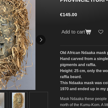
€145.00
Add to cart
Old African Ndaaka mask p
Hand carved from a single
pigments and raffia.
Height: 25 cm, only the wo
raffia beard.
This Ndaaka mask was col
1970 and ended up in my pr
Mask Ndaaka these people liv
north of the Kumu-Kom. A litt