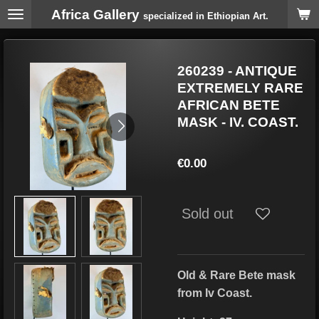
Africa Gallery
Skip
specialized in Ethiopian Art.
to
main
content
260239 - ANTIQUE
EXTREMELY RARE
AFRICAN BETE
MASK - IV. COAST.
€0.00
Sold out
Old & Rare Bete
mask
from Iv Coast.