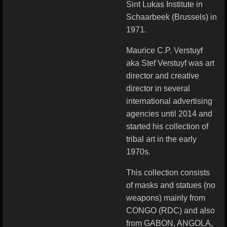
Sint Lukas Institute in
Schaarbeek (Brussels) in
1971.
Maurice C.P. Verstuyf
aka Stef Verstuyf was art
director and creative
director in several
international advertising
agencies until 2014 and
started his collection of
tribal art in the early
1970s.
This collection consists
of masks and statues (no
weapons) mainly from
CONGO (RDC) and also
from GABON, ANGOLA,