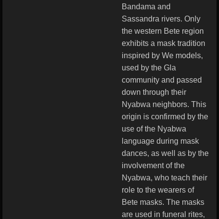
Bandama and
Sassandra rivers. Only
the western Bete region
exhibits a mask tradition
inspired by We models,
used by the Gla
community and passed
down through their
Nyabwa neighbors. This
origin is confirmed by the
use of the Nyabwa
language during mask
dances, as well as by the
involvement of the
Nyabwa, who teach their
role to the wearers of
Bete masks. The masks
are used in funeral rites,