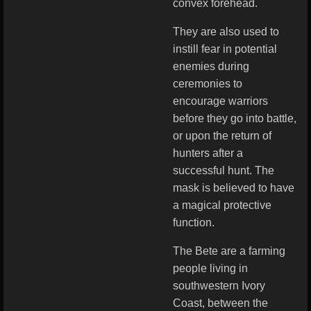
convex forehead.
They are also used to
instill fear in potential
enemies during
ceremonies to
encourage warriors
before they go into battle,
or upon the return of
hunters after a
successful hunt. The
mask is believed to have
a magical protective
function.
The Bete are a farming
people living in
southwestern Ivory
Coast, between the