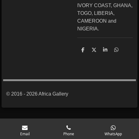
IVORY COAST, GHANA,
TOGO, LIBERIA,
CAMEROON and
NIGERIA.
S
S
S
S
h
h
h
h
a
a
a
a
r
r
r
r
e
e
e
e
© 2016 - 2026 Africa Gallery
Email
Phone
WhatsApp