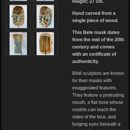
Height; 27 cm.
Hand carved from a
single piece of wood.
This Bete mask dates
from the mid of the 20th
century and comes
with an certificate of
authenticity.
Bété sculptors are known
for their masks with
exaggerated features.
They feature a protruding
mouth, a flat nose whose
nostrils can reach the
sides of the face, and
bulging eyes beneath a