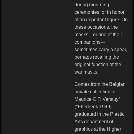
during mourning
ceremonies, or in honor
of an important figure. On
these occasions, the
masks—or one of their
companions—
sometimes carry a spear,
perhaps recalling the
original function of the
war masks.
Comes from the Belgian
private collection of
Maurice C.P. Verstuyf
(°Etterbeek 1949)
graduated in the Plastic
Arts department of
graphics at the Higher