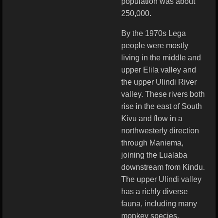
population was about
250,000.
By the 1970s Lega
people were mostly
living in the middle and
upper Elila valley and
the upper Ulindi River
valley. These rivers both
rise in the east of South
Kivu and flow in a
northwesterly direction
through Maniema,
joining the Lualaba
downstream from Kindu.
The upper Ulindi valley
has a richly diverse
fauna, including many
monkey species,