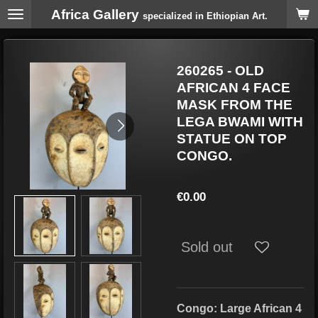
Africa Gallery
Skip
specialized in Ethiopian Art.
to
main
content
260265 - OLD
AFRICAN 4 FACE
MASK FROM THE
LEGA BWAMI WITH
STATUE ON TOP
CONGO.
€0.00
Sold out
Congo: Large African 4