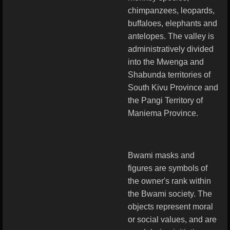
chimpanzees, leopards,
buffaloes, elephants and
antelopes. The valley is
administratively divided
into the Mwenga and
Shabunda territories of
South Kivu Province and
the Pangi Territory of
Maniema Province.
Bwami masks and
figures are symbols of
the owner's rank within
the Bwami society. The
objects represent moral
or social values, and are