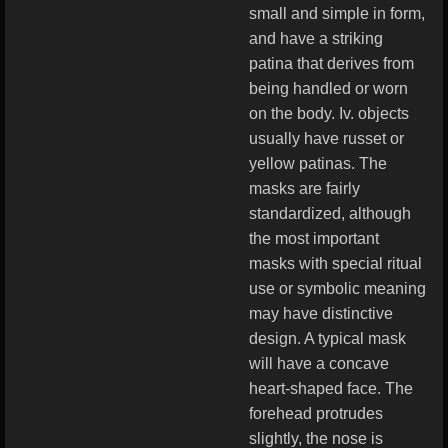
small and simple in form,
and have a striking
patina that derives from
being handled or worn
on the body. Iv. objects
usually have russet or
yellow patinas. The
masks are fairly
standardized, although
the most important
masks with special ritual
use or symbolic meaning
may have distinctive
design. A typical mask
will have a concave
heart-shaped face. The
forehead protrudes
slightly, the nose is