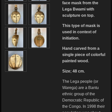
face mask from the
Lega Bwami with
sculpture on top.
This type of mask is
used in context of
initiation.
Hand carved from a
single piece of colorful
painted wood.
Size; 48 cm.
The Lega people (or
Warega) are a Bantu
ethnic group of the
Democratic Republic of
the Congo. In 1998 their