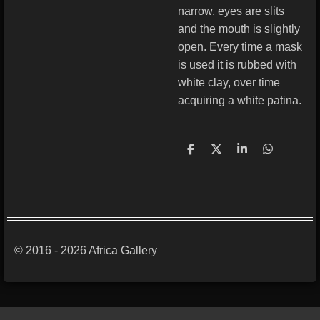
narrow, eyes are slits
and the mouth is slightly
open. Every time a mask
is used it is rubbed with
white clay, over time
acquiring a white patina.
S
S
S
S
h
h
h
h
a
a
a
a
r
r
r
r
e
e
e
e
© 2016 - 2026 Africa Gallery