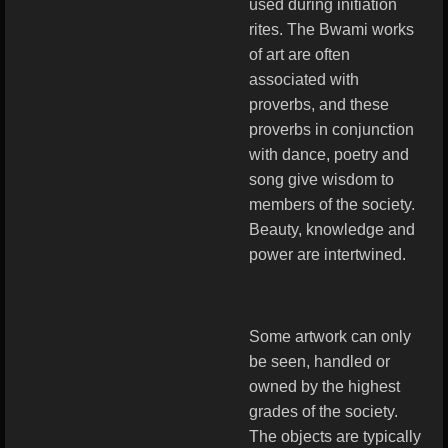
used during initiation
rites. The Bwami works
of art are often
associated with
proverbs, and these
proverbs in conjunction
with dance, poetry and
song give wisdom to
members of the society.
Beauty, knowledge and
power are intertwined.
Some artwork can only
be seen, handled or
owned by the highest
grades of the society.
The objects are typically