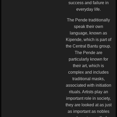
success and failure in
everyday life.
The Pende traditionally
speak their own
language, known as
Kipende, which is part of
the Central Bantu group.
The Pende are
particularly known for
their art, which is
complex and includes
traditional masks,
associated with initiation
rituals. Artists play an
important role in society,
they are looked at as just
as important as nobles