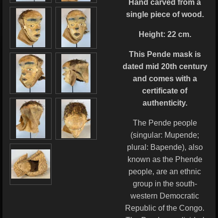
Hand carved from a
single piece of wood.
Height: 22 cm.
This Pende mask is
dated mid 20th century
and
comes with a
certificate of
authenticity.
The Pende people
(singular: Mupende;
plural: Bapende), also
known as the Phende
people, are an ethnic
group in the south-
western Democratic
Republic of the Congo.