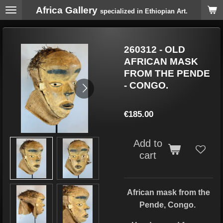
Africa Gallery
Skip
specialized in Ethiopian Art.
to
main
content
260312 - OLD
AFRICAN MASK
FROM THE PENDE
- CONGO.
€185.00
Add to
cart
African mask from the
Pende, Congo.