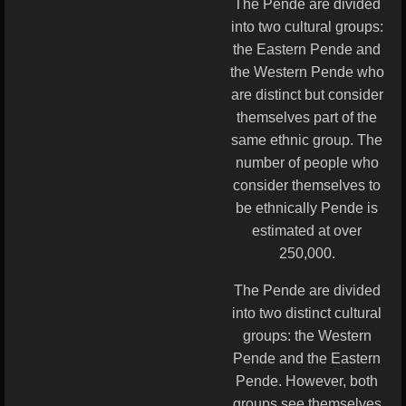
The Pende are divided
into two cultural groups:
the Eastern Pende and
the Western Pende who
are distinct but consider
themselves part of the
same ethnic group. The
number of people who
consider themselves to
be ethnically Pende is
estimated at over
250,000.
The Pende are divided
into two distinct cultural
groups: the Western
Pende and the Eastern
Pende. However, both
groups see themselves