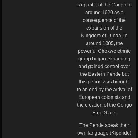
Republic of the Congo in
around 1620 as a
consequence of the
expansion of the
Kingdom of Lunda. In
around 1885, the
powerful Chokwe ethnic
group began expanding
and gained control over
the Eastern Pende but
this period was brought
to an end by the arrival of
European colonists and
the creation of the Congo
Free State.
The Pende speak their
own language (Kipende)