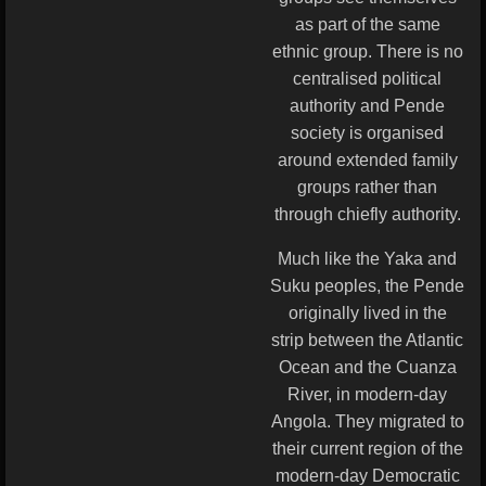
as part of the same
ethnic group. There is no
centralised political
authority and Pende
society is organised
around extended family
groups rather than
through chiefly authority.
Much like the Yaka and
Suku peoples, the Pende
originally lived in the
strip between the Atlantic
Ocean and the Cuanza
River, in modern-day
Angola. They migrated to
their current region of the
modern-day Democratic