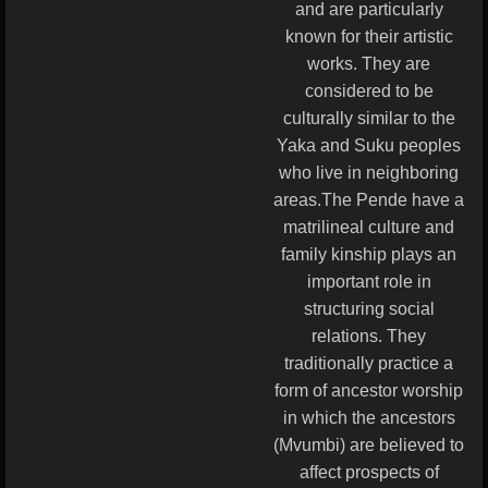
and are particularly
known for their artistic
works. They are
considered to be
culturally similar to the
Yaka and Suku peoples
who live in neighboring
areas.The Pende have a
matrilineal culture and
family kinship plays an
important role in
structuring social
relations. They
traditionally practice a
form of ancestor worship
in which the ancestors
(Mvumbi) are believed to
affect prospects of