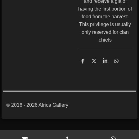
and receive a gift of
having the first portion of
food from the harvest.
This privilege is usually
only reserved for clan
chiefs
S
S
S
S
h
h
h
h
a
a
a
a
r
r
r
r
e
e
e
e
© 2016 - 2026 Africa Gallery