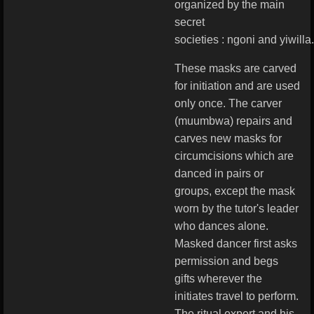
organized by the main
secret
societies : ngoni and yiwilla.
These masks are carved
for initiation and are used
only once. The carver
(muumbwa) repairs and
carves new masks for
circumcisions which are
danced in pairs or
groups, except the mask
worn by the tutor's leader
who dances alone.
Masked dancer first asks
permission and begs
gifts wherever the
initiates travel to perform.
The ritual expert and his