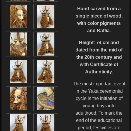
Hand carved from a
single piece of wood,
with color pigments
and Raffia.
Height: 74 cm
and
dated from the mid of
the 20th century and
with Certificate of
Authenticity.
The most important event
in the Yaka ceremonial
cycle is the initiation of
young boys into
adulthood. To mark the
end of the educational
period, festivities are