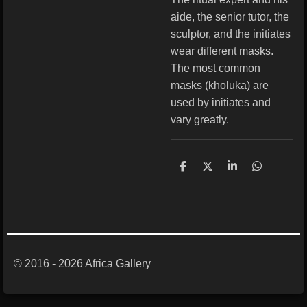
aide, the senior tutor, the
sculptor, and the initiates
wear different masks.
The most common
masks (kholuka) are
used by initiates and
vary greatly.
S
S
S
S
h
h
h
h
a
a
a
a
r
r
r
r
e
e
e
e
© 2016 - 2026 Africa Gallery