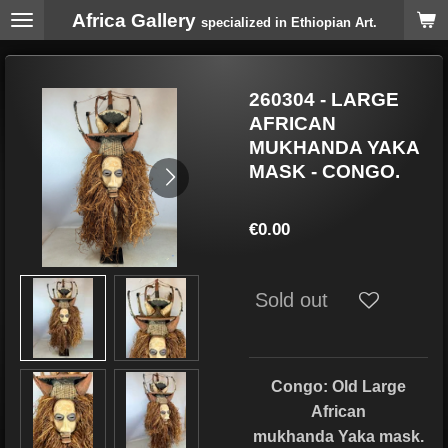
Africa Gallery
Skip
specialized in Ethiopian Art.
to
main
content
260304 - LARGE
AFRICAN
MUKHANDA YAKA
MASK - CONGO.
€0.00
Sold out
Congo: Old Large
African
mukhanda Yaka mask.