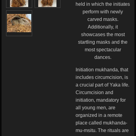
held in which the initiates
perform with newly
carved masks.
Additionally, it
showcases the most
startling masks and the
most spectacular
dances.
Initiation mukhanda, that
includes circumcision, is
a crucial part of Yaka life.
Circumcision and
initiation, mandatory for
all young men, are
organized in a remote
place called mukhanda-
mu-msitu. The rituals are