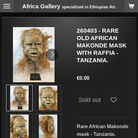
Africa Gallery
Skip
specialized in Ethiopian Art.
to
main
content
260403 - RARE
OLD AFRICAN
MAKONDE MASK
WITH RAFFIA -
TANZANIA.
€0.00
Sold out
Rare African Makonde
mask - Tanzania.