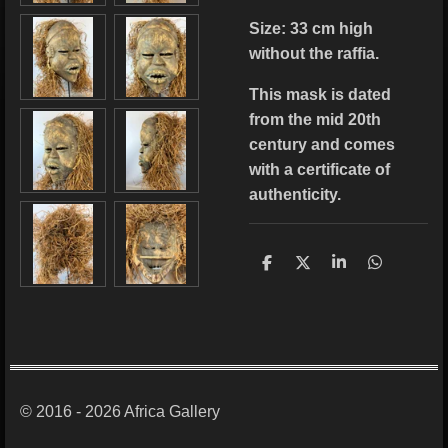
Size: 33
cm high
without the raffia.
This mask is dated
from the mid 20th
century and comes
with a certificate of
authenticity.
S
S
S
S
h
h
h
h
a
a
a
a
r
r
r
r
e
e
e
e
© 2016 - 2026 Africa Gallery