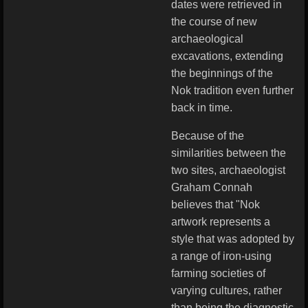
dates were retrieved in
the course of new
archaeological
excavations, extending
the beginnings of the
Nok tradition even further
back in time.
Because of the
similarities between the
two sites, archaeologist
Graham Connah
believes that "Nok
artwork represents a
style that was adopted by
a range of iron-using
farming societies of
varying cultures, rather
than being the diagnostic