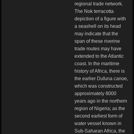
regional trade network.
The Nok terracotta
depiction of a figure with
a seashell on its head
may indicate that the
span of these riverine
trade routes may have
extended to the Atlantic
coast. In the maritime
history of Africa, there is
the earlier Dufuna canoe,
which was constructed
approximately 8000
years ago in the northern
region of Nigeria; as the
second earliest form of
water vessel known in
Sub-Saharan Africa, the