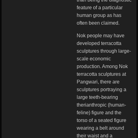
feature of a particular
human group as has
often been claimed.
Nok people may have
developed terracotta
sculptures through large-
scale economic
production. Among Nok
terracotta sculptures at
Pangwari, there are
sculptures portraying a
large teeth-bearing
therianthropic (human-
feline) figure and the
torso of a seated figure
wearing a belt around
their waist and a