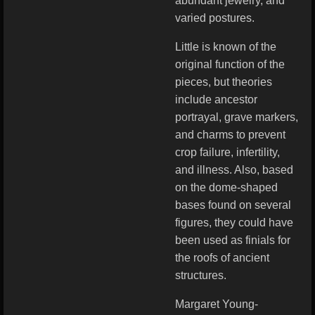
abundant jewelry, and
varied postures.
Little is known of the
original function of the
pieces, but theories
include ancestor
portrayal, grave markers,
and charms to prevent
crop failure, infertility,
and illness. Also, based
on the dome-shaped
bases found on several
figures, they could have
been used as finials for
the roofs of ancient
structures.
Margaret Young-