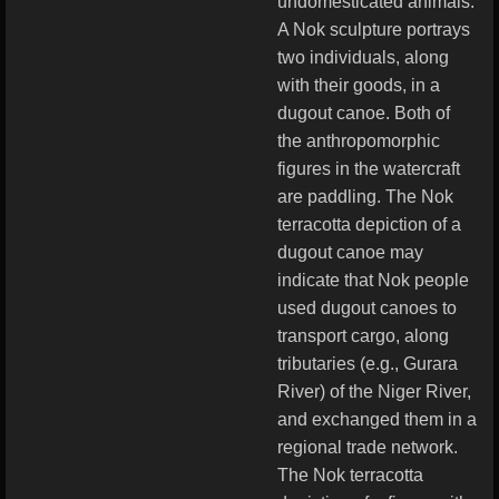
undomesticated animals.
A Nok sculpture portrays
two individuals, along
with their goods, in a
dugout canoe. Both of
the anthropomorphic
figures in the watercraft
are paddling. The Nok
terracotta depiction of a
dugout canoe may
indicate that Nok people
used dugout canoes to
transport cargo, along
tributaries (e.g., Gurara
River) of the Niger River,
and exchanged them in a
regional trade network.
The Nok terracotta