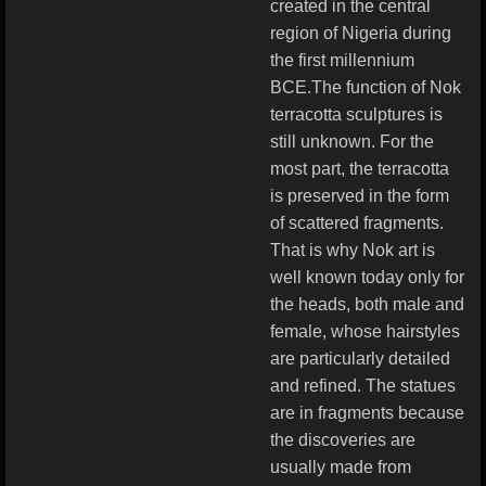
created in the central
region of Nigeria during
the first millennium
BCE.The function of Nok
terracotta sculptures is
still unknown. For the
most part, the terracotta
is preserved in the form
of scattered fragments.
That is why Nok art is
well known today only for
the heads, both male and
female, whose hairstyles
are particularly detailed
and refined. The statues
are in fragments because
the discoveries are
usually made from