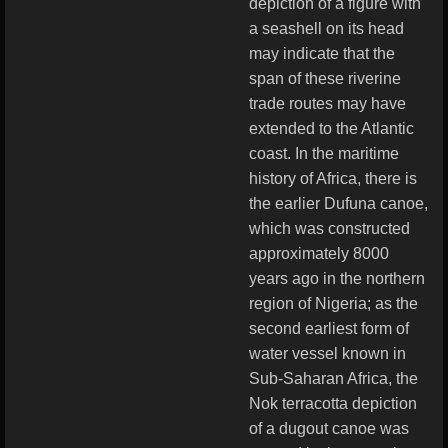
depiction of a figure with
a seashell on its head
may indicate that the
span of these riverine
trade routes may have
extended to the Atlantic
coast. In the maritime
history of Africa, there is
the earlier Dufuna canoe,
which was constructed
approximately 8000
years ago in the northern
region of Nigeria; as the
second earliest form of
water vessel known in
Sub-Saharan Africa, the
Nok terracotta depiction
of a dugout canoe was