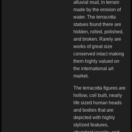
alluvial mud, in terrain
made by the erosion of
water. The terracotta
statues found there are
hidden, rolled, polished,
and broken. Rarely are
works of great size
conserved intact making
them highly valued on
the international art
market.
The terracotta figures are
hollow, coil built, nearly
life sized human heads
and bodies that are
depicted with highly
stylized features,