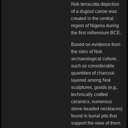
Nok terracotta depiction
of a dugout canoe was
created in the central
region of Nigeria during
the first millennium BCE.
Based on evidence from
the sites of Nok
archaeological culture,
such as considerable
quantities of charcoal
layered among Nok
sculptures, goods (e.g.,
technically crafted
ceramics, numerous
stone-beaded necklaces)
found in burial pits that
support the view of them