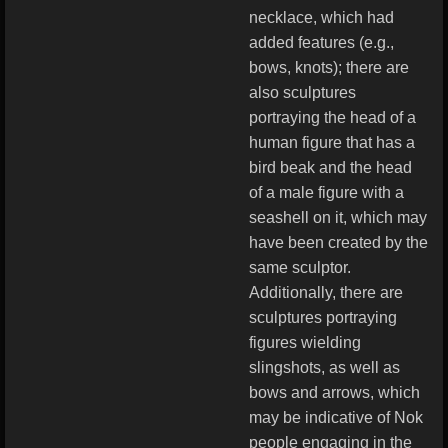
necklace, which had
added features (e.g.,
bows, knots); there are
also sculptures
portraying the head of a
human figure that has a
bird beak and the head
of a male figure with a
seashell on it, which may
have been created by the
same sculptor.
Additionally, there are
sculptures portraying
figures wielding
slingshots, as well as
bows and arrows, which
may be indicative of Nok
people engaging in the