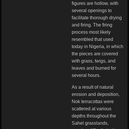
figures are hollow, with
several openings to
facilitate thorough drying
and firing. The firing
process most likely
resembled that used
today in Nigeria, in which
the pieces are covered
with grass, twigs, and
leaves and burned for
several hours.
As a result of natural
erosion and deposition,
Nok terracottas were
scattered at various
depths throughout the
Sahel grasslands,