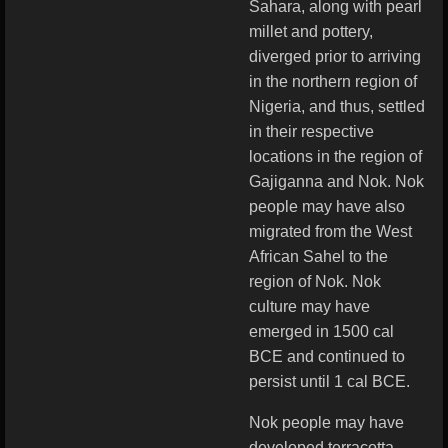
Sahara, along with pearl
millet and pottery,
diverged prior to arriving
in the northern region of
Nigeria, and thus, settled
in their respective
locations in the region of
Gajiganna and Nok. Nok
people may have also
migrated from the West
African Sahel to the
region of Nok. Nok
culture may have
emerged in 1500 cal
BCE and continued to
persist until 1 cal BCE.
Nok people may have
developed terracotta