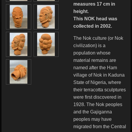
measures 17 cm in
height.
This NOK head was
collected in 2002.
The Nok culture (or Nok
civilization) is a
population whose
material remains are
named after the Ham
village of Nok in Kaduna
State of Nigeria, where
their terracotta sculptures
were first discovered in
1928. The Nok peoples
and the Gajiganna
peoples may have
migrated from the Central