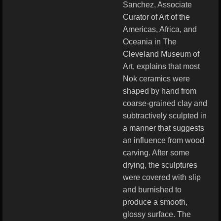
Sanchez, Associate
Curator of Art of the
Americas, Africa, and
Oceania in The
Cleveland Museum of
Art, explains that most
Nok ceramics were
shaped by hand from
coarse-grained clay and
subtractively sculpted in
a manner that suggests
an influence from wood
carving. After some
drying, the sculptures
were covered with slip
and burnished to
produce a smooth,
glossy surface. The