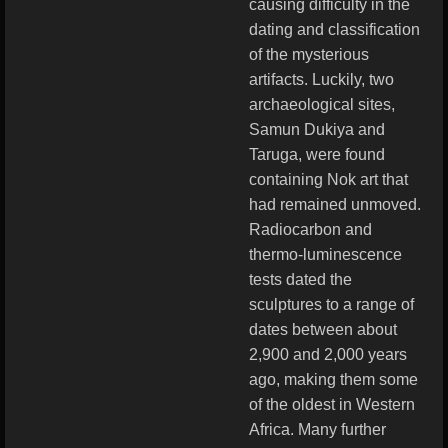
causing difficulty in the
dating and classification
of the mysterious
artifacts. Luckily, two
archaeological sites,
Samun Dukiya and
Taruga, were found
containing Nok art that
had remained unmoved.
Radiocarbon and
thermo-luminescence
tests dated the
sculptures to a range of
dates between about
2,900 and 2,000 years
ago, making them some
of the oldest in Western
Africa. Many further