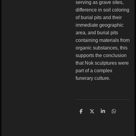
serving as grave sites,
difference in soil coloring
of burial pits and their
immediate geographic
area, and burial pits
containing materials from
organic substances, this
supports the conclusion
that Nok sculptures were
part of a complex
funerary culture.
S
S
S
S
h
h
h
h
a
a
a
a
r
r
r
r
e
e
e
e