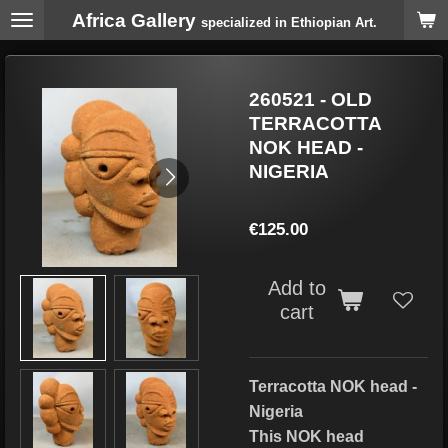
Africa Gallery
Skip
specialized in Ethiopian Art.
to
main
content
260521 - OLD
TERRACOTTA
NOK HEAD -
NIGERIA
€125.00
Add to
cart
Terracotta NOK head -
Nigeria
This NOK head