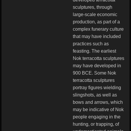
sculptures, through
large-scale economic
production, as part of a
complex funerary culture
that may have included
practices such as
feasting. The earliest
Nok terracotta sculptures
may have developed in
900 BCE. Some Nok
terracotta sculptures
portray figures wielding
slingshots, as well as
bows and arrows, which
may be indicative of Nok
people engaging in the
hunting, or trapping, of