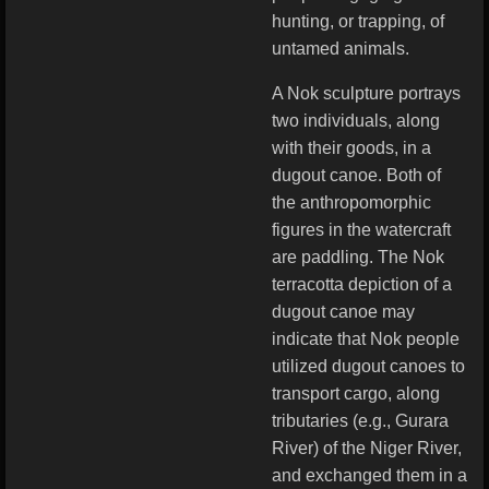
hunting, or trapping, of
untamed animals.
A Nok sculpture portrays
two individuals, along
with their goods, in a
dugout canoe. Both of
the anthropomorphic
figures in the watercraft
are paddling. The Nok
terracotta depiction of a
dugout canoe may
indicate that Nok people
utilized dugout canoes to
transport cargo, along
tributaries (e.g., Gurara
River) of the Niger River,
and exchanged them in a