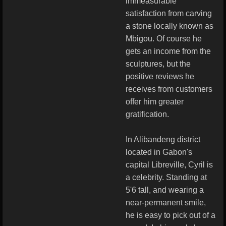
immeasurable
satisfaction from carving
a stone locally known as
Mbigou. Of course he
gets an income from the
sculptures, but the
positive reviews he
receives from customers
offer him greater
gratification.
In Alibandeng district
located in Gabon's
capital Libreville, Cyril is
a celebrity. Standing at
5'6 tall, and wearing a
near-permanent smile,
he is easy to pick out of a