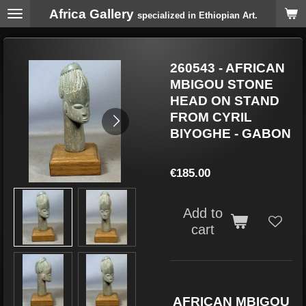
Africa Gallery
Skip
specialized in Ethiopian Art.
to
main
content
260543 - AFRICAN
MBIGOU STONE
HEAD ON STAND
FROM CYRIL
BIYOGHE - GABON
€185.00
Add to
cart
AFRICAN MBIGOU