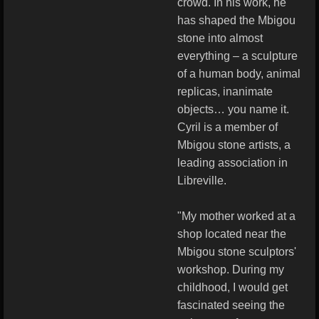
crowd. In his work, he
has shaped the Mbigou
stone into almost
everything – a sculpture
of a human body, animal
replicas, inanimate
objects… you name it.
Cyril is a member of
Mbigou stone artists, a
leading association in
Libreville.
"My mother worked at a
shop located near the
Mbigou stone sculptors'
workshop. During my
childhood, I would get
fascinated seeing the