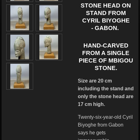
STONE HEAD ON
STAND FROM
CYRIL BIYOGHE
-
GABON.
HAND-CARVED
FROM A SINGLE
PIECE OF MBIGOU
STONE.
Size are 20 cm
including the stand and
only the stone head are
17 cm high.
Twenty-six-year-old Cyril
Biyoghe from Gabon
says he gets