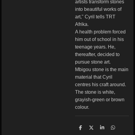
artists transform stones
into beautiful works of
art," Cyril tells TRT
Afrika.
A health problem forced
him out of school in his
teenage years. He,
thereafter, decided to
pursue stone art.
Mbigou stone is the main
material that Cyril
centres his craft around.
The stone is white,
grayish-green or brown
colour.
S
S
S
S
h
h
h
h