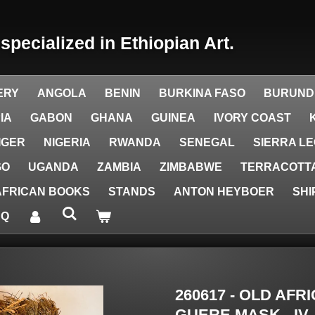
y
specialized in Ethiopian Art.
ERY
ANGOLA
BENIN
BURKINA FASO
BURUND
IA
GABON
GHANA
GUINEA
IVORY COAST
IGER
NIGERIA
RWANDA
SENEGAL
SIERRA L
GO
UGANDA
ZAMBIA
ZIMBABWE
TERRACOTTA
AFRICAN BOOKS
STANDS
ANTON HEYBOER
SHI
AQ
260617 - OLD AF
GUERE MASK - IV.