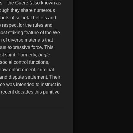
bes – the Guere (also known as
hough they share numerous
ols of societal beliefs and
 respect for the rules and
ost striking feature of the We
 of diverse materials that
us expressive force.
This
t spirit. Formerly,
bugle
social control functions,
, law enforcement, criminal
 and dispute settlement. Their
ce was intended to instruct in
 recent decades this punitive