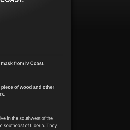
e
mask from Iv Coast.
 piece of wood and other
ts.
ve in the southwest of the
he southeast of Liberia.
They