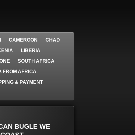
I
CAMEROON
CHAD
KENIA
LIBERIA
EONE
SOUTH AFRICA
 FROM AFRICA.
PPING & PAYMENT
RICAN BUGLE WE
 COAST.