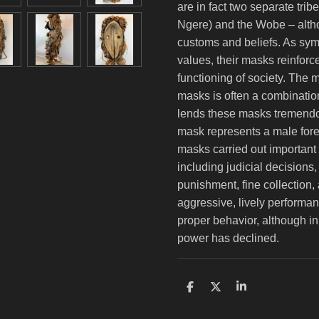
are in fact two separate tri
Ngere) and the Wobe – alt
customs and beliefs. As symb
values, their masks reinforce
functioning of society. The m
masks is often a combination
lends these masks tremendo
mask represents a male fores
masks carried out important 
including judicial decisions
punishment, fine collection,
aggressive, lively performan
proper behavior, although in
power has declined.
S
S
S
h
h
h
a
a
a