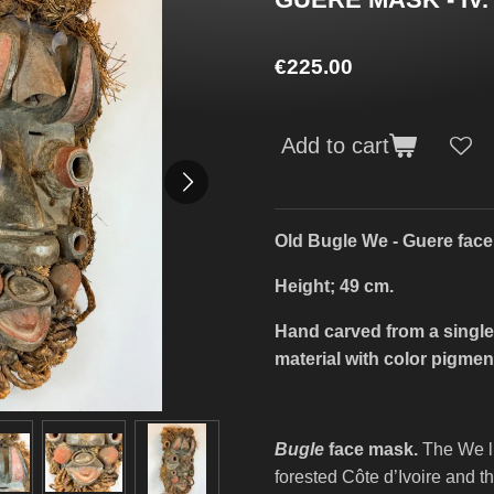
€225.00
Add to cart
Old Bugle We - Guere fac
Height; 49 cm.
Hand carved from a single
material with color pigmen
Bugle
face mask.
The We li
forested Côte d’Ivoire and t