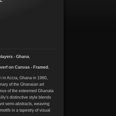
players - Ghana.
everf on Canvas - Framed.
n in Accra, Ghana in 1980,
inary of the Ghanaian art
mnus of the esteemed Ghanata
lly's distinctive style blends
ant semi-abstracts, weaving
otifs in a tapestry of visual