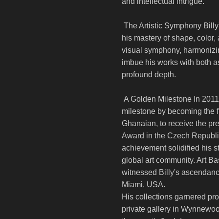
and intellectual intrigue.
The Artistic Symphony Billy'
his mastery of shape, color,
visual symphony, harmonizing
imbue his works with both a
profound depth.
A Golden Milestone In 2011, 
milestone by becoming the fi
Ghanaian, to receive the p
Award in the Czech Republ
achievement solidified his st
global art community. Art B
witnessed Billy's ascendanc
Miami, USA.
His collections garnered pro
private gallery in Wynnewo