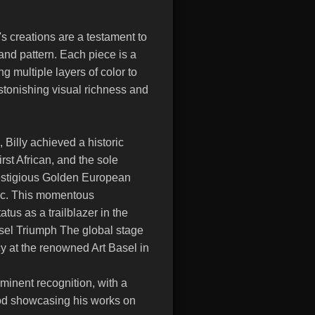
s creations are a testament to
 and pattern. Each piece is a
 multiple layers of color to
stonishing visual richness and
Billy achieved a historic
rst African, and the sole
restigious Golden European
ic. This momentous
atus as a trailblazer in the
asel Triumph The global stage
y at the renowned Art Basel in
minent recognition, with a
od showcasing his works on