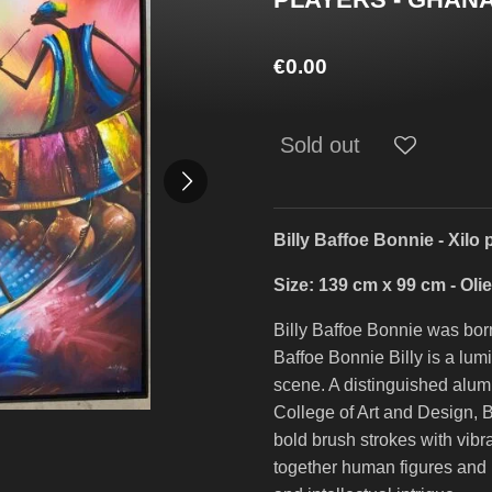
€0.00
Sold out
Billy Baffoe Bonnie - Xilo 
Size: 139 cm x 99 cm - Oli
Billy Baffoe Bonnie was bor
Baffoe Bonnie Billy is a lum
scene. A distinguished alu
College of Art and Design, Bi
bold brush strokes with vibr
together human figures and m