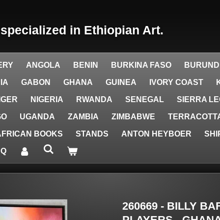
y
specialized in Ethiopian Art.
ERY
ANGOLA
BENIN
BURKINA FASO
BURUND
IA
GABON
GHANA
GUINEA
IVORY COAST
IGER
NIGERIA
RWANDA
SENEGAL
SIERRA L
GO
UGANDA
ZAMBIA
ZIMBABWE
TERRACOTTA
AFRICAN BOOKS
STANDS
ANTON HEYBOER
SHI
AQ
260669 - BILLY B
PLAYERS - GHANA