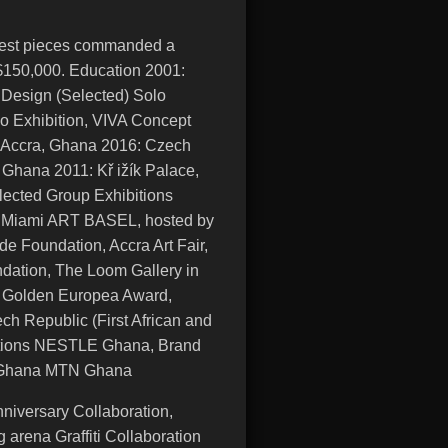
ndest pieces commanded a
S$150,000. Education 2001:
 Design (Selected) Solo
o Exhibition, VIVA Concept
 Accra, Ghana 2016: Czech
Ghana 2011: Kř ižík Palace,
ected Group Exhibitions
, Miami ART BASEL, hosted by
e Foundation, Accra Art Fair,
dation, The Loom Gallery in
 Golden Europea Award,
ch Republic (First African and
ations NESTLE Ghana, Brand
a, Ghana MTN Ghana
niversary Collaboration,
arena Graffiti Collaboration