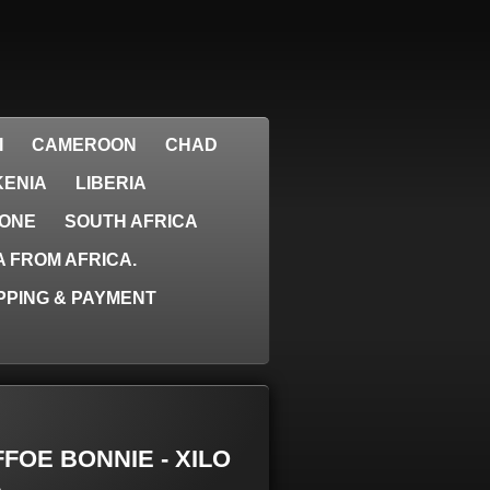
I
CAMEROON
CHAD
KENIA
LIBERIA
EONE
SOUTH AFRICA
 FROM AFRICA.
PPING & PAYMENT
AFFOE BONNIE - XILO
.