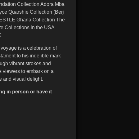
ndation Collection Adora Mba
yce Quarshie Collection (Berj
 NESTLE Ghana Collection The
e Collections in the USA
UK
c voyage is a celebration of
tament to his indelible mark
ough vibrant strokes and
es viewers to embark on a
e and visual delight.
ng in person or have it