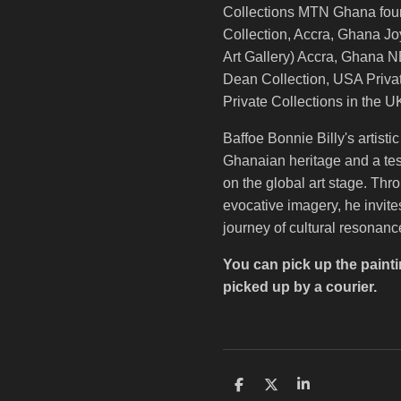
Collections MTN Ghana fou
Collection, Accra, Ghana Jo
Art Gallery) Accra, Ghana
Dean Collection, USA Privat
Private Collections in the 
Baffoe Bonnie Billy's artisti
Ghanaian heritage and a tes
on the global art stage. Thr
evocative imagery, he invit
journey of cultural resonanc
You can pick up the painti
picked up by a courier.
S
S
S