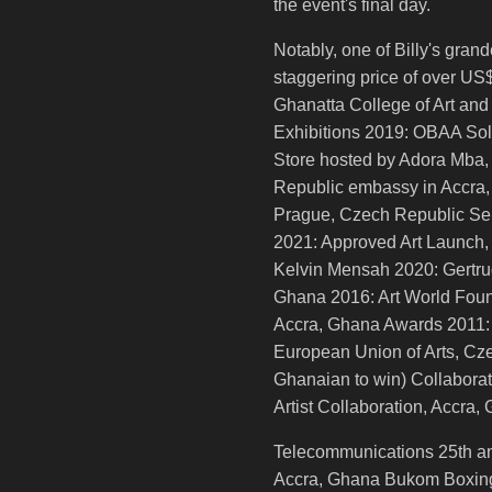
the event's final day.
Notably, one of Billy's gra
staggering price of over U
Ghanatta College of Art and
Exhibitions 2019: OBAA Sol
Store hosted by Adora Mba,
Republic embassy in Accra, 
Prague, Czech Republic Sel
2021: Approved Art Launch
Kelvin Mensah 2020: Gertrud
Ghana 2016: Art World Foun
Accra, Ghana Awards 2011:
European Union of Arts, Cze
Ghanaian to win) Collabor
Artist Collaboration, Accr
Telecommunications 25th an
Accra, Ghana Bukom Boxing 