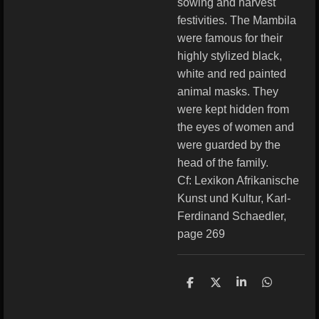
sowing and harvest
festivities. The Mambila
were famous for their
highly stylized black,
white and red painted
animal masks. They
were kept hidden from
the eyes of women and
were guarded by the
head of the family.
Cf: Lexikon Afrikanische
Kunst und Kultur, Karl-
Ferdinand Schaedler,
page 269
S
S
S
S
h
h
h
h
a
a
a
a