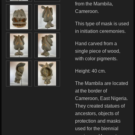
from the Mambila,
Cameroon.
This type of mask is used
in initiation ceremonies.
Hand carved from a
single piece of wood,
with color pigments.
Height: 40 cm.
The Mambila are located
at the border of
Cameroon, East Nigeria.
They created statues of
ancestors, objects of
protection and masks
used for the biennial