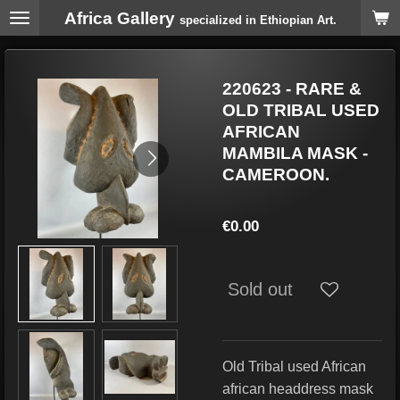
Africa Gallery
Skip
specialized in Ethiopian Art.
to
main
content
220623 - RARE &
OLD TRIBAL USED
AFRICAN
MAMBILA MASK -
CAMEROON.
€0.00
Sold out
Old Tribal used African
african headdress mask