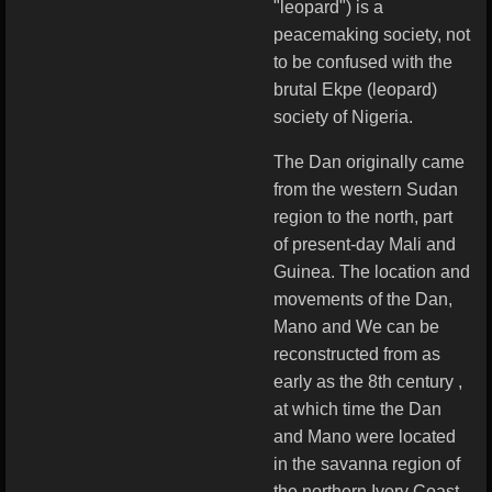
"leopard") is a
peacemaking society, not
to be confused with the
brutal Ekpe (leopard)
society of Nigeria.
The Dan originally came
from the western Sudan
region to the north, part
of present-day Mali and
Guinea. The location and
movements of the Dan,
Mano and We can be
reconstructed from as
early as the 8th century ,
at which time the Dan
and Mano were located
in the savanna region of
the northern Ivory Coast.