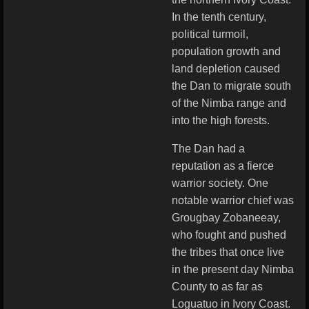
In the tenth century,
political turmoil,
population growth and
land depletion caused
the Dan to migrate south
of the Nimba range and
into the high forests.
The Dan had a
reputation as a fierce
warrior society. One
notable warrior chief was
Grougbay Zobaneeay,
who fought and pushed
the tribes that once live
in the present day Nimba
County to as far as
Loguatuo in Ivory Coast.