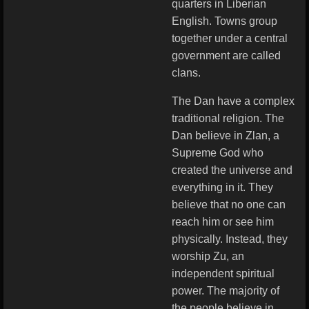
quarters in Liberian
English. Towns group
together under a central
government are called
clans.
The Dan have a complex
traditional religion. The
Dan believe in Zlan, a
Supreme God who
created the universe and
everything in it. They
believe that no one can
reach him or see him
physically. Instead, they
worship Zu, an
independent spiritual
power. The majority of
the people believe in