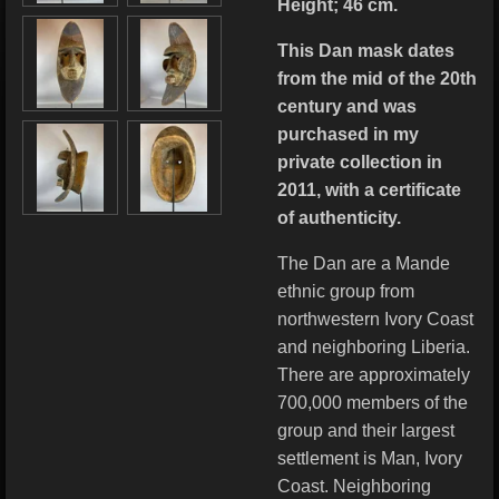
Height; 46 cm.
This Dan mask dates
from the mid of the 20th
century and was
purchased in my
private collection in
2011, with a certificate
of authenticity.
The Dan are a Mande
ethnic group from
northwestern Ivory Coast
and neighboring Liberia.
There are approximately
700,000 members of the
group and their largest
settlement is Man, Ivory
Coast. Neighboring