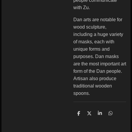
people communicate
with Zu.
Dan arts are notable for
wood sculpture,
including a huge variety
of masks, each with
unique forms and
purposes. Dan masks
are the most important art
form of the Dan people.
Artisan also produce
traditional wooden
spoons.
S
S
S
S
h
h
h
h
a
a
a
a
r
r
r
r