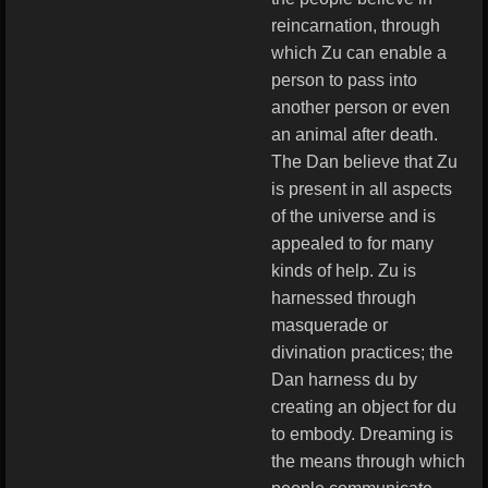
reincarnation, through
which Zu can enable a
person to pass into
another person or even
an animal after death.
The Dan believe that Zu
is present in all aspects
of the universe and is
appealed to for many
kinds of help. Zu is
harnessed through
masquerade or
divination practices; the
Dan harness du by
creating an object for du
to embody. Dreaming is
the means through which