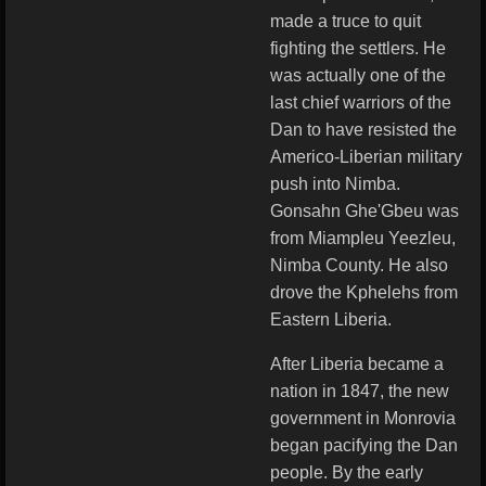
made a truce to quit
fighting the settlers. He
was actually one of the
last chief warriors of the
Dan to have resisted the
Americo-Liberian military
push into Nimba.
Gonsahn Ghe'Gbeu was
from Miampleu Yeezleu,
Nimba County. He also
drove the Kphelehs from
Eastern Liberia.
After Liberia became a
nation in 1847, the new
government in Monrovia
began pacifying the Dan
people. By the early