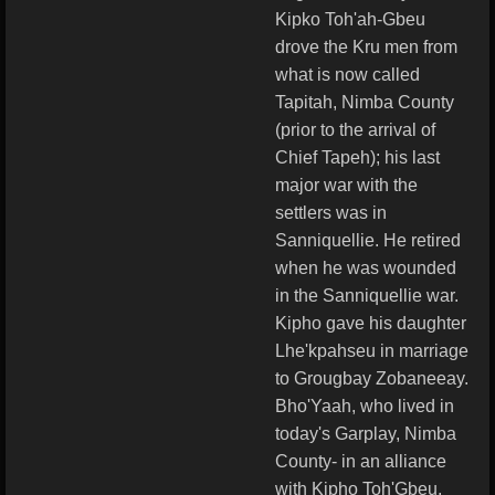
Kipko Toh'ah-Gbeu
drove the Kru men from
what is now called
Tapitah, Nimba County
(prior to the arrival of
Chief Tapeh); his last
major war with the
settlers was in
Sanniquellie. He retired
when he was wounded
in the Sanniquellie war.
Kipho gave his daughter
Lhe'kpahseu in marriage
to Grougbay Zobaneeay.
Bho'Yaah, who lived in
today's Garplay, Nimba
County- in an alliance
with Kipho Toh'Gbeu,