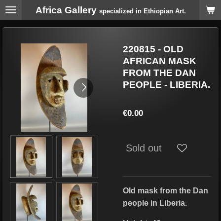
Africa Gallery
Skip
specialized in Ethiopian Art.
to
main
content
220815 - OLD
AFRICAN MASK
FROM THE DAN
PEOPLE - LIBERIA.
€0.00
Sold out
Old mask from the Dan
people in Liberia.