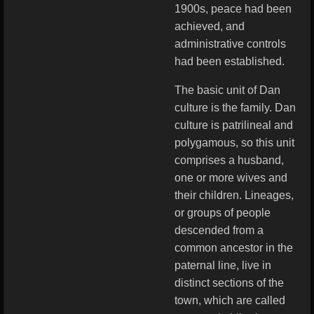
1900s, peace had been
achieved, and
administrative controls
had been established.
The basic unit of Dan
culture is the family. Dan
culture is patrilineal and
polygamous, so this unit
comprises a husband,
one or more wives and
their children. Lineages,
or groups of people
descended from a
common ancestor in the
paternal line, live in
distinct sections of the
town, which are called