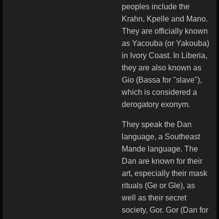
peoples include the
Krahn, Kpelle and Mano.
They are officially known
as Yacouba (or Yakouba)
in Ivory Coast. In Liberia,
they are also known as
Gio (Bassa for "slave"),
which is considered a
derogatory exonym.
They speak the Dan
language, a Southeast
Mande language. The
Dan are known for their
art, especially their mask
rituals (Ge or Gle), as
well as their secret
society, Gor. Gor (Dan for